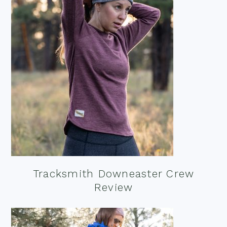
Tracksmith Downeaster Crew
Review