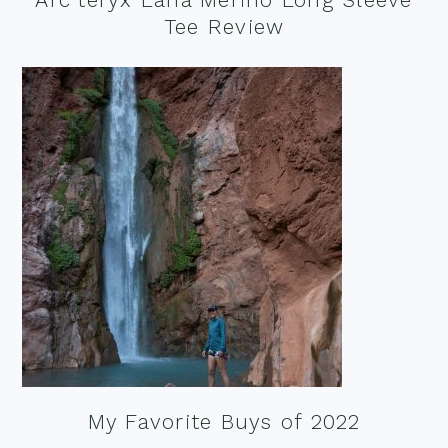
Tee Review
My Favorite Buys of 2022