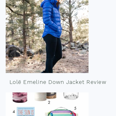
Lolë Emeline Down Jacket Review