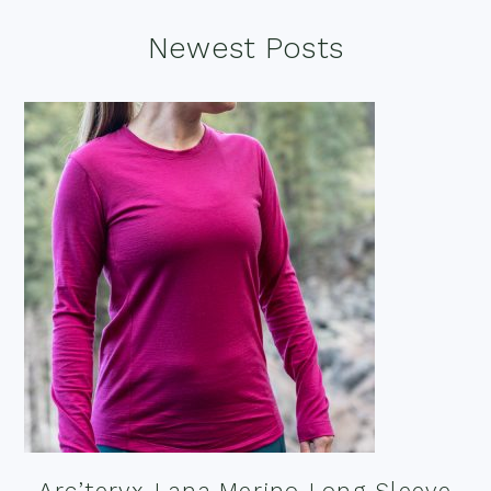
Footer
Newest Posts
Arc’teryx Lana Merino Long Sleeve