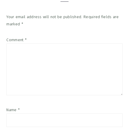
Your email address will not be published.
Required fields are
marked
*
Comment
*
Name
*