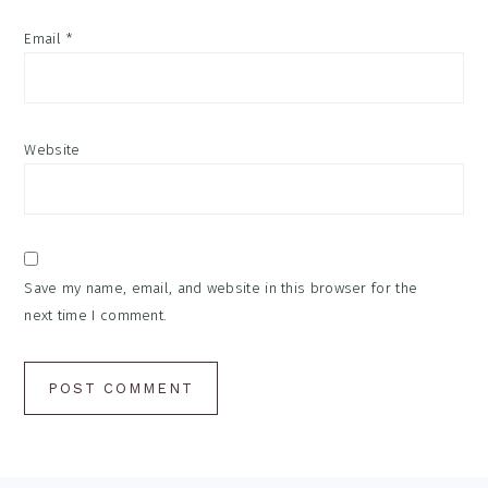
Email
*
Website
Save my name, email, and website in this browser for the
next time I comment.