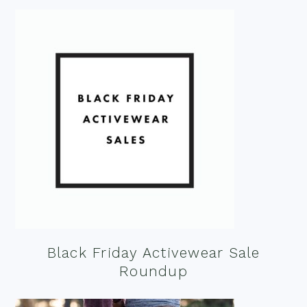
Black Friday Activewear Sale
Roundup