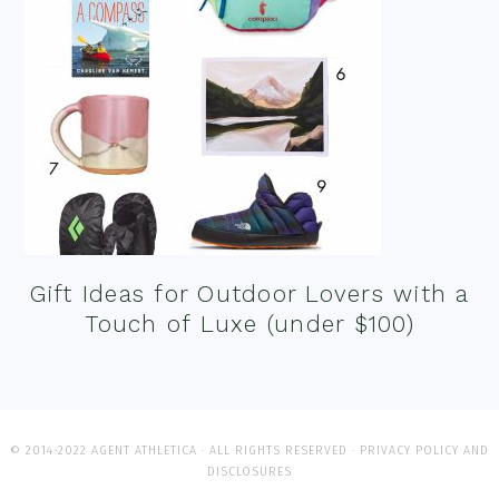
Gift Ideas for Outdoor Lovers with a
Touch of Luxe (under $100)
© 2014-2022 AGENT ATHLETICA · ALL RIGHTS RESERVED ·
PRIVACY POLICY AND
DISCLOSURES