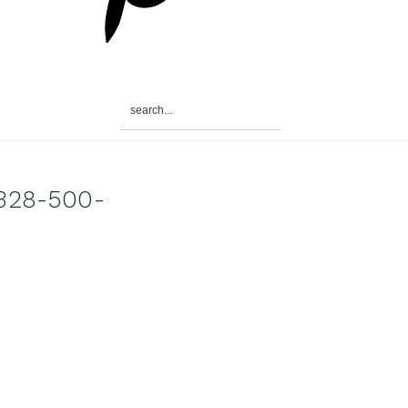
search...
0328-500-