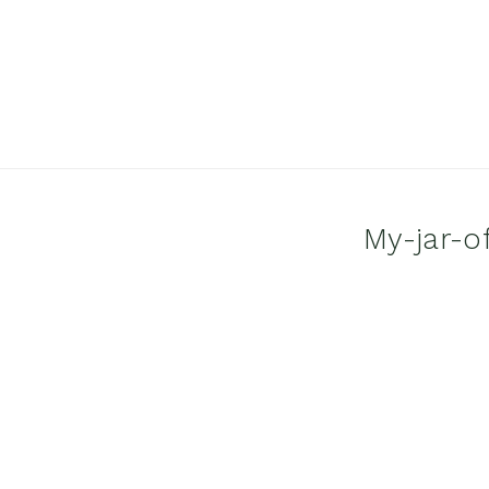
My-jar-o