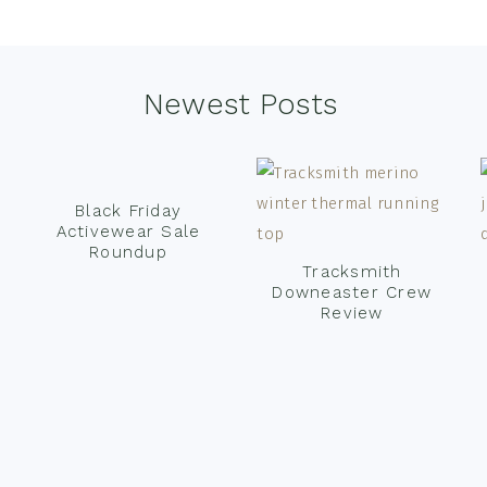
Newest Posts
Black Friday
Activewear Sale
Roundup
Tracksmith
Downeaster Crew
Review