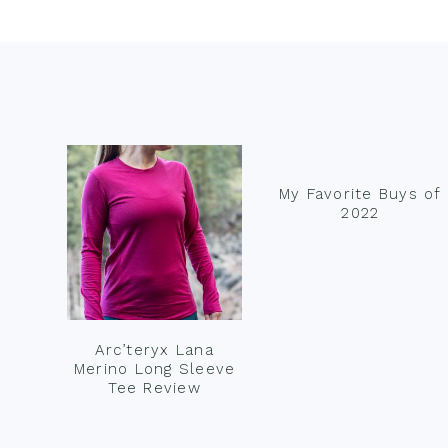
Footer
My Favorite Buys of
2022
Arc’teryx Lana
Merino Long Sleeve
Tee Review