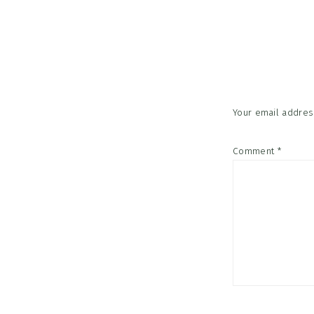
Reader
Interac
Your email address
Comment
*