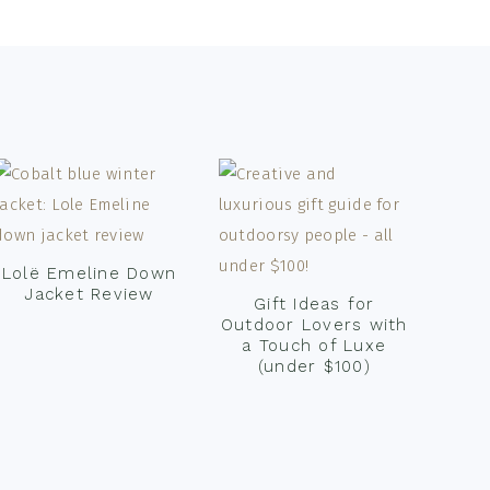
Lolë Emeline Down
Jacket Review
Gift Ideas for
Outdoor Lovers with
a Touch of Luxe
(under $100)