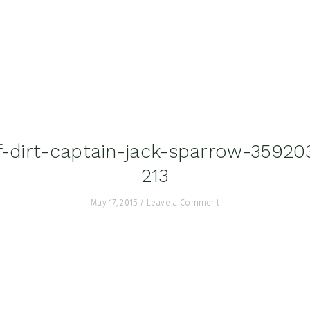
f-dirt-captain-jack-sparrow-3592
213
May 17, 2015
/
Leave a Comment