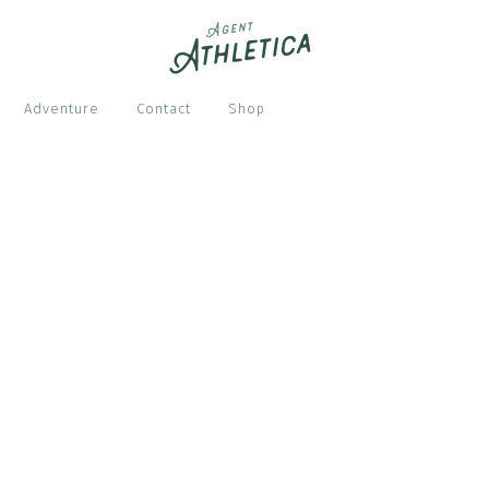
Adventure
Contact
Shop
S