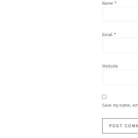
Name
*
Email
*
Website
Save my name, emai