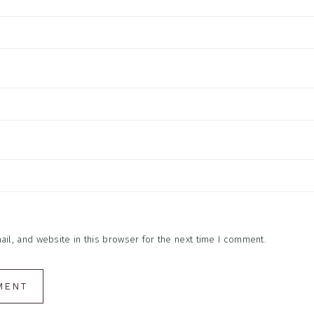
l, and website in this browser for the next time I comment.