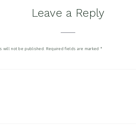
Leave a Reply
tions
 will not be published.
Required fields are marked
*