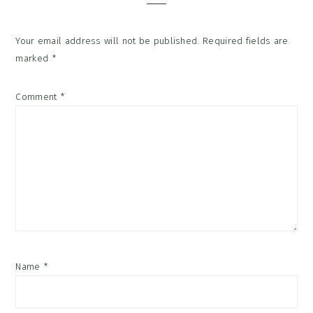
Your email address will not be published.
Required fields are
marked
*
Comment
*
Name
*