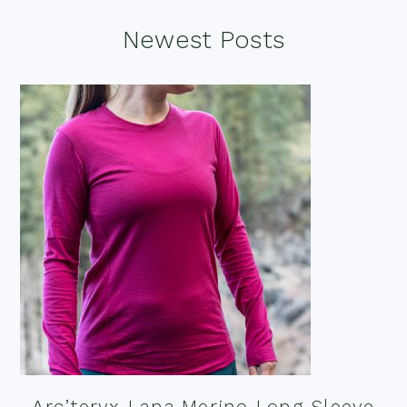
Footer
Newest Posts
Arc’teryx Lana Merino Long Sleeve