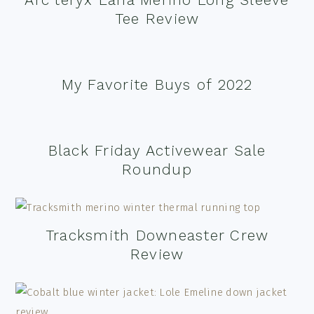
Tee Review
My Favorite Buys of 2022
Black Friday Activewear Sale
Roundup
Tracksmith Downeaster Crew
Review