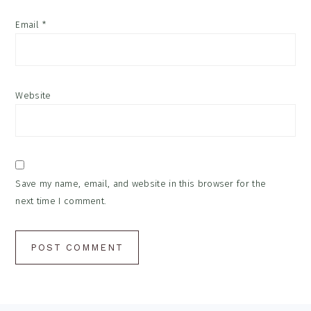
Email
*
Website
Save my name, email, and website in this browser for the
next time I comment.