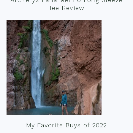
Tee Review
My Favorite Buys of 2022