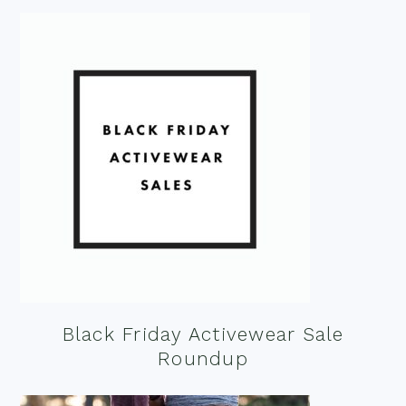
Black Friday Activewear Sale
Roundup