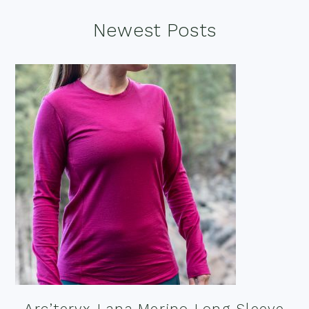
Footer
Newest Posts
Arc’teryx Lana Merino Long Sleeve