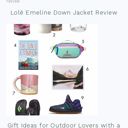
Lolë Emeline Down Jacket Review
Gift Ideas for Outdoor Lovers with a