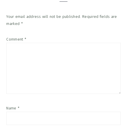
Your email address will not be published.
Required fields are
marked
*
Comment
*
Name
*