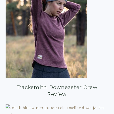
Tracksmith Downeaster Crew
Review