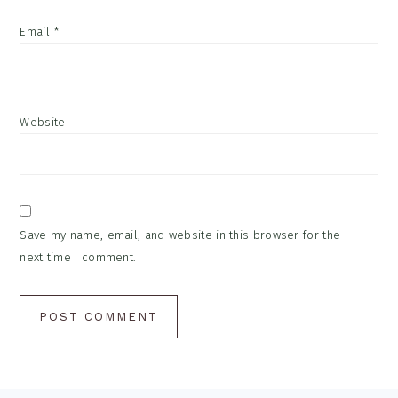
Email
*
Website
Save my name, email, and website in this browser for the
next time I comment.