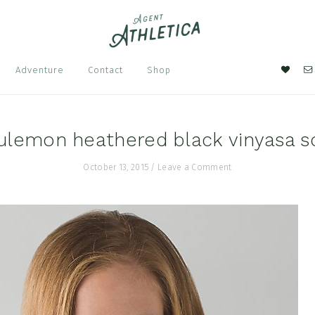
Nav
Adventure
Contact
Shop
Soci
Men
ulemon heathered black vinyasa s
October 13, 2015
/
Leave a Comment