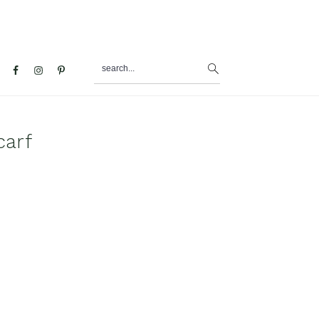
search...
al
u
carf