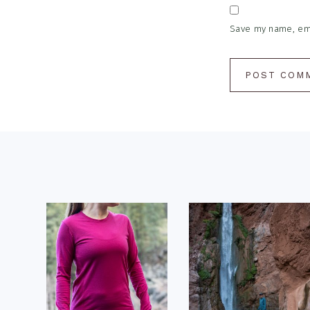
Save my name, emai
Footer