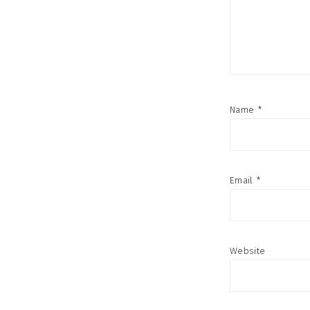
Name
*
Email
*
Website