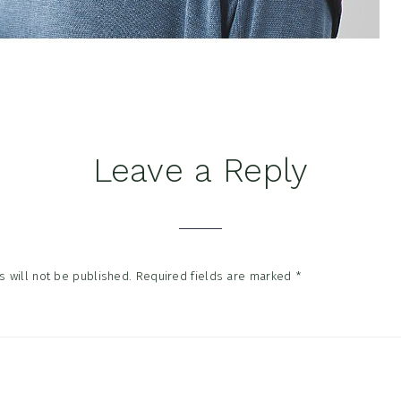
Leave a Reply
tions
 will not be published.
Required fields are marked
*