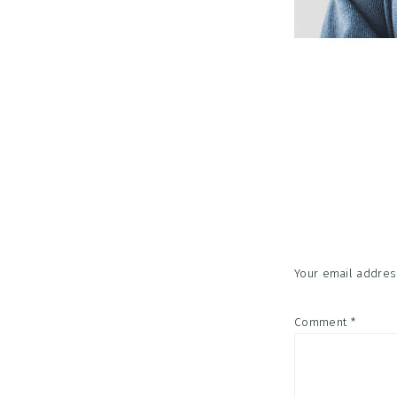
Reader
Interac
Your email address
Comment
*