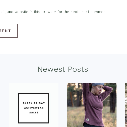
l, and website in this browser for the next time I comment.
Newest Posts