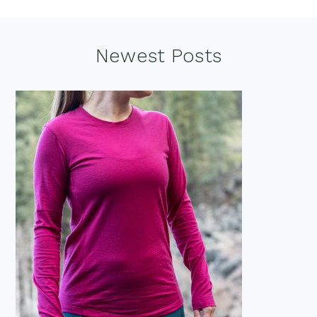
Footer
Newest Posts