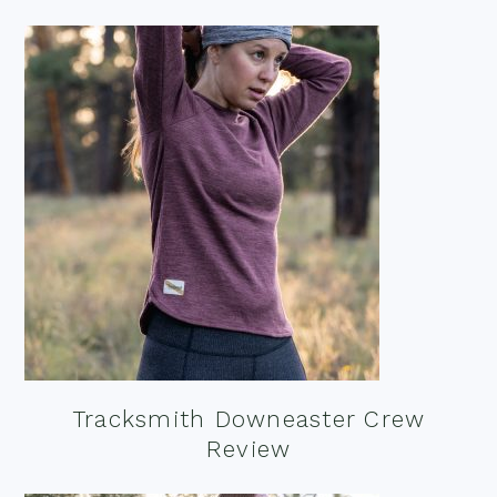
Tracksmith Downeaster Crew
Review