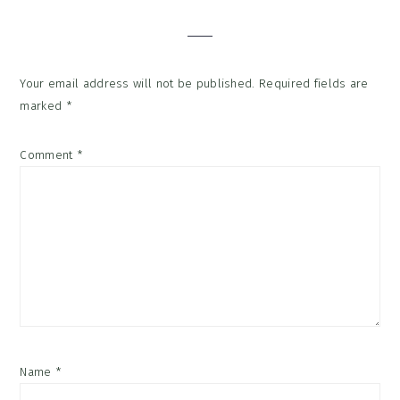
Interactions
Your email address will not be published.
Required fields are
marked
*
Comment
*
Name
*