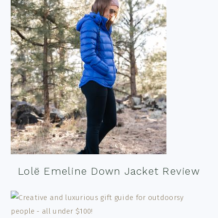
Lolë Emeline Down Jacket Review