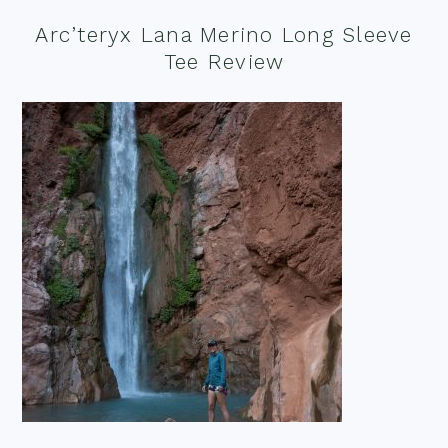
Arc’teryx Lana Merino Long Sleeve
Tee Review