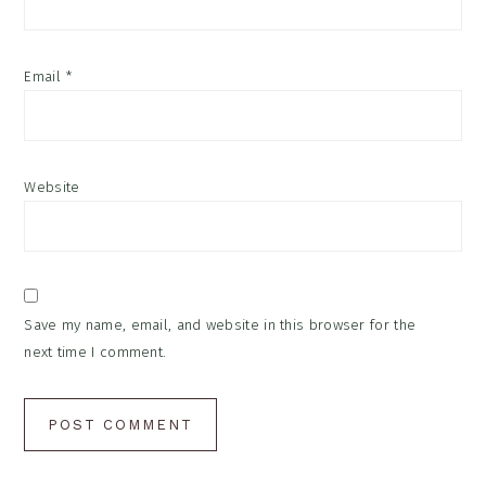
Email
*
Website
Save my name, email, and website in this browser for the
next time I comment.