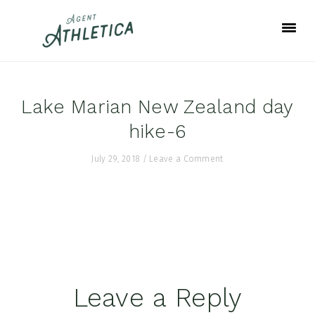
Skip
Skip
Skip
to
to
to
primary
main
footer
navigation
content
Lake Marian New Zealand day
hike-6
July 29, 2018
/
Leave a Comment
Reader
Leave a Reply