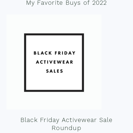
My Favorite Buys of 2022
Black Friday Activewear Sale
Roundup