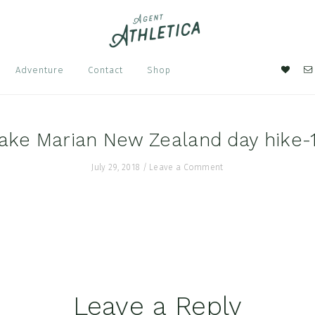
Nav
Adventure
Contact
Shop
Soci
Men
ake Marian New Zealand day hike-
July 29, 2018
/
Leave a Comment
Leave a Reply