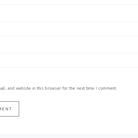
l, and website in this browser for the next time I comment.