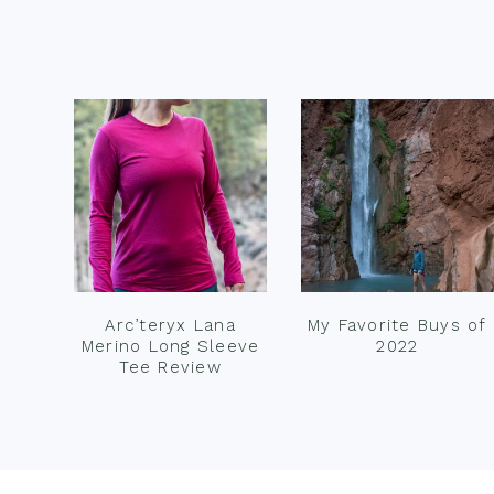
Footer
Arc’teryx Lana
My Favorite Buys of
Merino Long Sleeve
2022
Tee Review