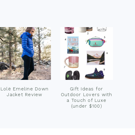
Lolë Emeline Down
Gift Ideas for
Jacket Review
Outdoor Lovers with
a Touch of Luxe
(under $100)