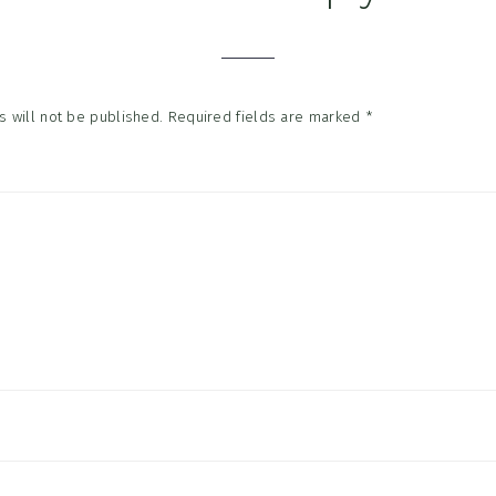
tions
 will not be published.
Required fields are marked
*