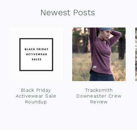
Newest Posts
Black Friday
Tracksmith
Activewear Sale
Downeaster Crew
Roundup
Review