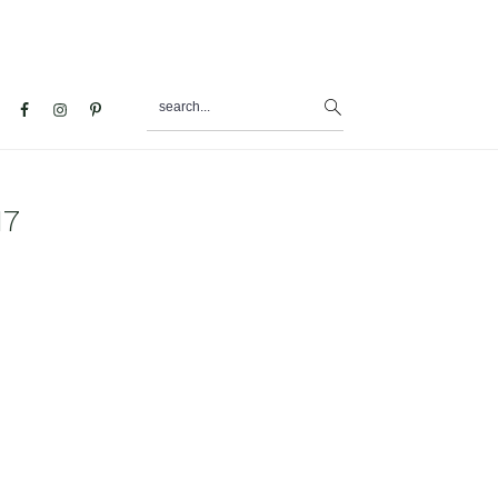
search...
al
u
17