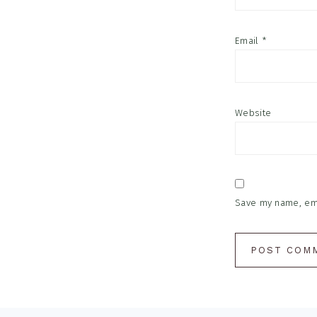
Email
*
Website
Save my name, emai