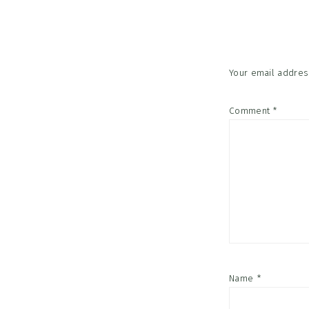
Interac
Your email address
Comment
*
Name
*