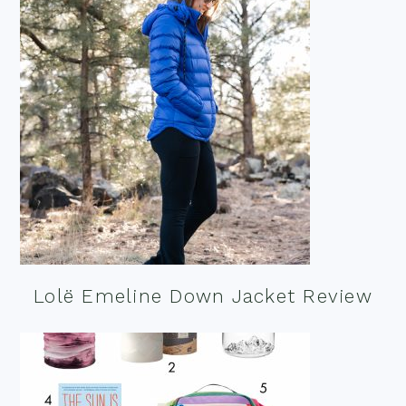
Lolë Emeline Down Jacket Review