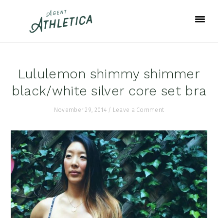
Skip
Skip
Skip
to
to
to
primary
main
footer
navigation
content
Lululemon shimmy shimmer
black/white silver core set bra
November 29, 2014
/
Leave a Comment