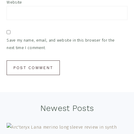
Website
Save my name, email, and website in this browser for the
next time I comment.
Footer
Newest Posts