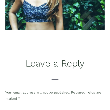
Reader
Leave a Reply
Interactions
Your email address will not be published.
Required fields are
marked
*