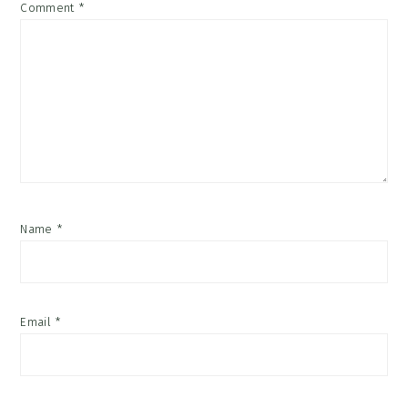
Comment
*
Name
*
Email
*