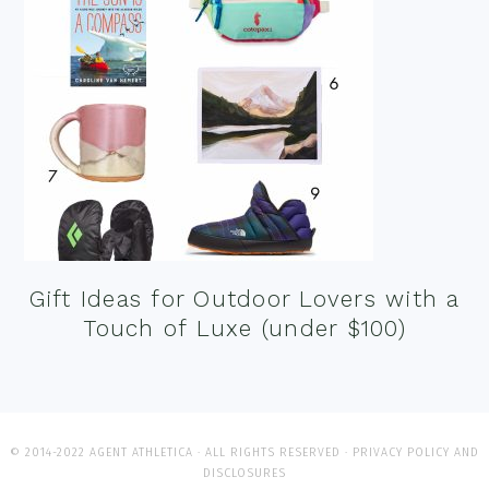
Gift Ideas for Outdoor Lovers with a
Touch of Luxe (under $100)
© 2014-2022 AGENT ATHLETICA · ALL RIGHTS RESERVED ·
PRIVACY POLICY AND
DISCLOSURES