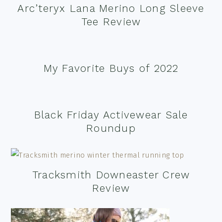
Arc’teryx Lana Merino Long Sleeve
Tee Review
My Favorite Buys of 2022
Black Friday Activewear Sale
Roundup
Tracksmith Downeaster Crew
Review