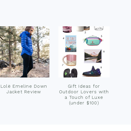
Lolë Emeline Down
Gift Ideas for
Jacket Review
Outdoor Lovers with
a Touch of Luxe
(under $100)