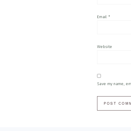
Email
*
Website
Save my name, emai