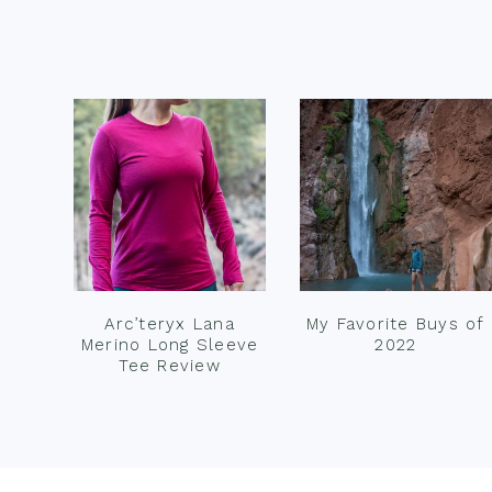
Footer
Arc’teryx Lana
My Favorite Buys of
Merino Long Sleeve
2022
Tee Review