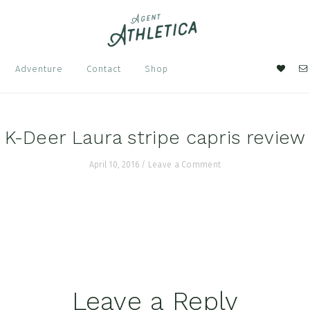
Nav
Adventure
Contact
Shop
Soci
Men
K-Deer Laura stripe capris review
April 10, 2016
/
Leave a Comment
Leave a Reply