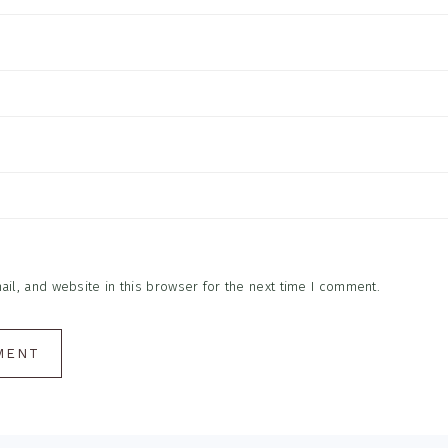
l, and website in this browser for the next time I comment.