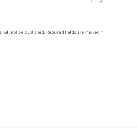
tions
 will not be published.
Required fields are marked
*