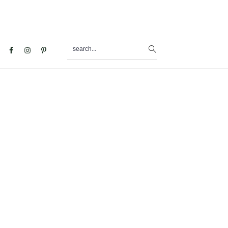
search...
al
u