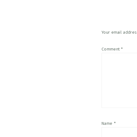
Interac
Your email address
Comment
*
Name
*