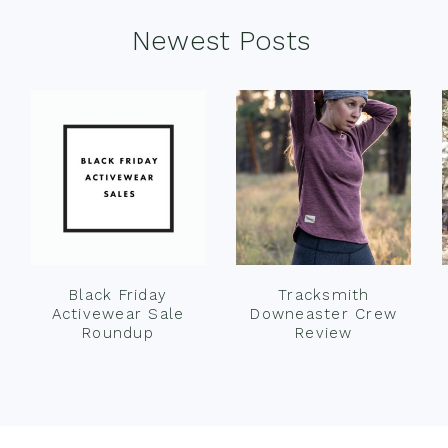
Newest Posts
Black Friday
Tracksmith
Activewear Sale
Downeaster Crew
Roundup
Review