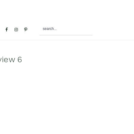
search...
al
u
view 6