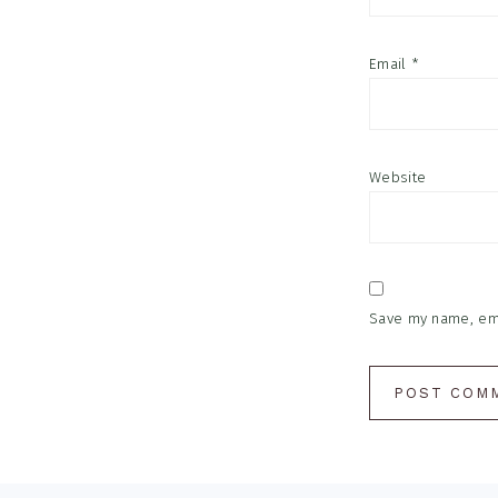
Email
*
Website
Save my name, emai