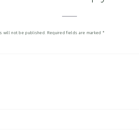
tions
 will not be published.
Required fields are marked
*