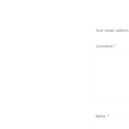
Interac
Your email address
Comment
*
Name
*