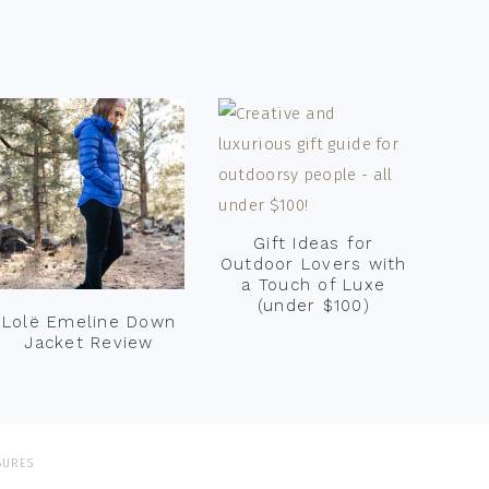
Gift Ideas for
Outdoor Lovers with
a Touch of Luxe
(under $100)
Lolë Emeline Down
Jacket Review
SURES