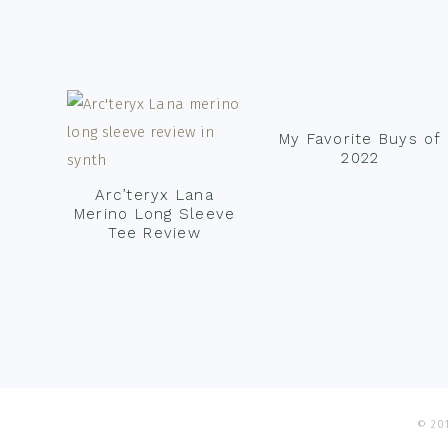
Footer
My Favorite Buys of
2022
Arc’teryx Lana
Merino Long Sleeve
Tee Review
© 201