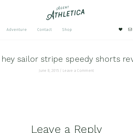
Nav
Adventure
Contact
Shop
Soci
Men
a hey sailor stripe speedy shorts re
June 8, 2015
/
Leave a Comment
Leave a Reply