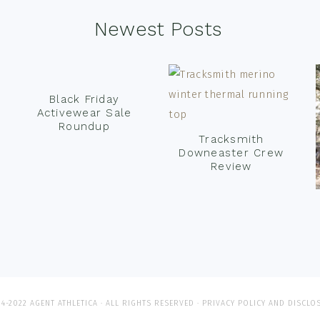
Newest Posts
Black Friday
Activewear Sale
Roundup
Tracksmith
Downeaster Crew
Review
4-2022 AGENT ATHLETICA · ALL RIGHTS RESERVED ·
PRIVACY POLICY AND DISCLO