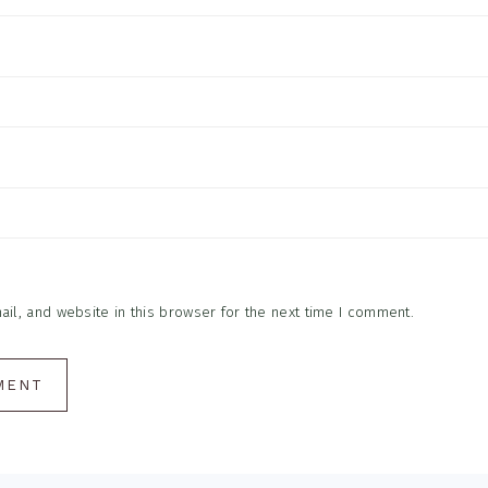
l, and website in this browser for the next time I comment.