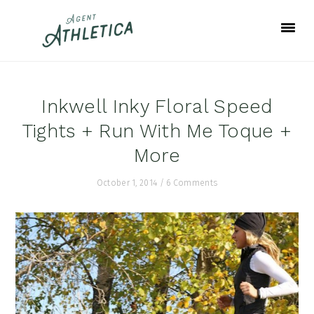
Skip
Skip
Skip
to
to
to
primary
main
footer
navigation
content
Inkwell Inky Floral Speed
Tights + Run With Me Toque +
More
October 1, 2014
/
6 Comments