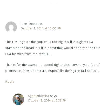
Jane_Doe
says
October 1, 2014 at 10:00 PM
The LLM logo on the toques is too big. It’s like a giant LLM
stamp on the head. It’s like a test that would separate the true
LLM fanatics from the rest LOL.
Thanks for the awesome speed tights pics! Love any series of
photos set in wilder nature, especially during the fall season.
Reply
AgentAthletica
says
October 3, 2014 at 5:32 PM