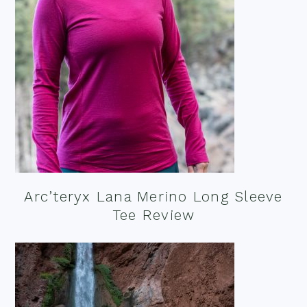
Arc’teryx Lana Merino Long Sleeve
Tee Review