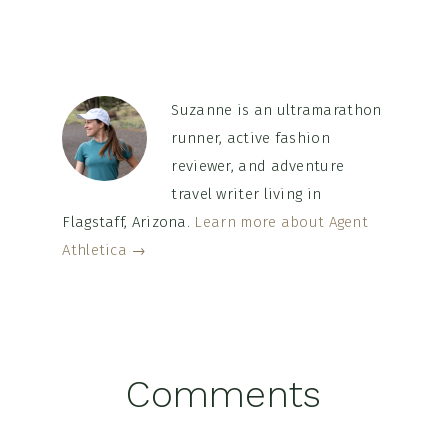
Suzanne is an ultramarathon
runner, active fashion
reviewer, and adventure
travel writer living in
Flagstaff, Arizona.
Learn more about Agent
Athletica →
Reader
Comments
Interactions