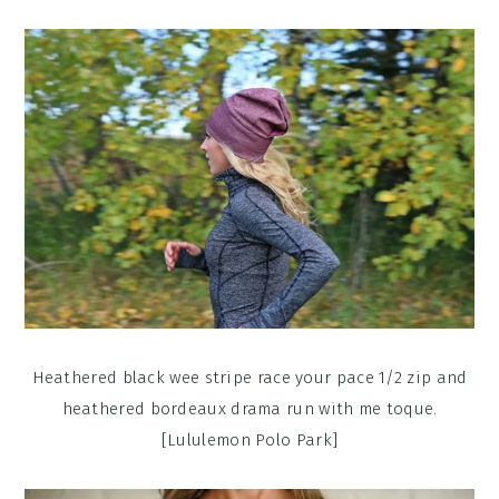
Heathered black wee stripe race your pace 1/2 zip and
heathered bordeaux drama run with me toque.
[Lululemon Polo Park]