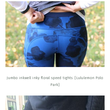
Jumbo inkwell inky floral speed tights. [Lululemon Polo
Park]