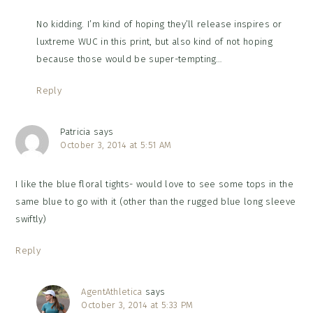
No kidding. I’m kind of hoping they’ll release inspires or
luxtreme WUC in this print, but also kind of not hoping
because those would be super-tempting…
Reply
Patricia
says
October 3, 2014 at 5:51 AM
I like the blue floral tights- would love to see some tops in the
same blue to go with it (other than the rugged blue long sleeve
swiftly)
Reply
AgentAthletica
says
October 3, 2014 at 5:33 PM