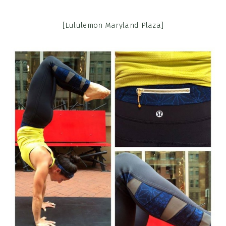
[Lululemon Maryland Plaza]