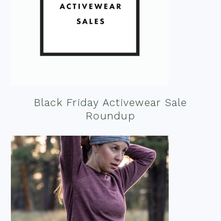
Black Friday Activewear Sale
Roundup