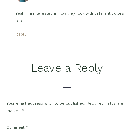
Yeah, I’m interested in how they look with different colors,
too!
Reply
Leave a Reply
Your email address will not be published.
Required fields are
marked
*
Comment
*