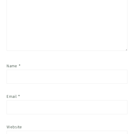
Name
*
Email
*
Website