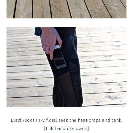
Black/soot inky floral seek the heat crops and tank.
[Lululemon Kelowna]