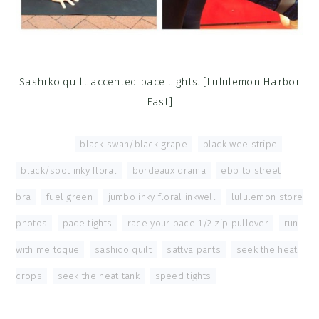
Sashiko quilt accented pace tights. [Lululemon Harbor
East]
Tagged With:
black swan/black grape
,
black wee stripe
,
black/soot inky floral
,
bordeaux drama
,
ebb to street
bra
,
fuel green
,
jumbo inky floral inkwell
,
lululemon store
photos
,
pace tights
,
race your pace 1/2 zip pullover
,
run
with me toque
,
sashico quilt
,
sattva pants
,
seek the heat
crops
,
seek the heat tank
,
speed tights