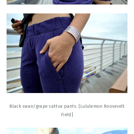
Black swan/grape sattva pants. [Lululemon Roosevelt
Field]