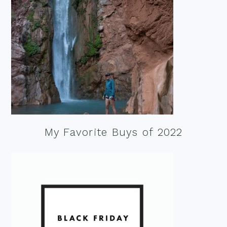
My Favorite Buys of 2022