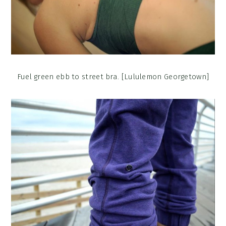
Fuel green ebb to street bra. [Lululemon Georgetown]