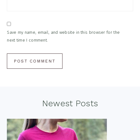
Save my name, email, and website in this browser for the
next time I comment.
Footer
Newest Posts