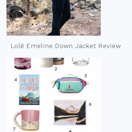
Lolë Emeline Down Jacket Review