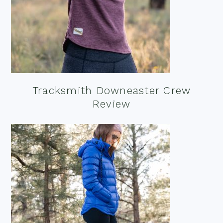
Tracksmith Downeaster Crew
Review