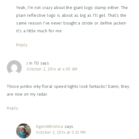
Yeah, I’m not crazy about the giant logo stamp either. The
plain reflective logo is about as big as I’ll get. That’s the
same reason I’ve never bought a stride or define jacket–
it’s a little much for me.
Reply
J in TO
says
October 2, 2014 at 4:05 AM
Those jumbo inky floral speed tights look fantastic! Damn, they
are now on my radar.
Reply
AgentAthletica
says
October 3, 2014 at 5:33 PM