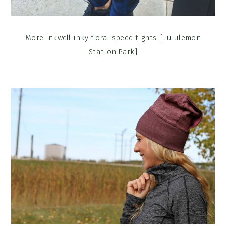
More inkwell inky floral speed tights. [Lululemon
Station Park]