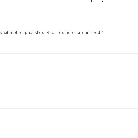
tions
 will not be published.
Required fields are marked
*