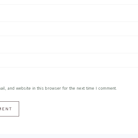
l, and website in this browser for the next time I comment.