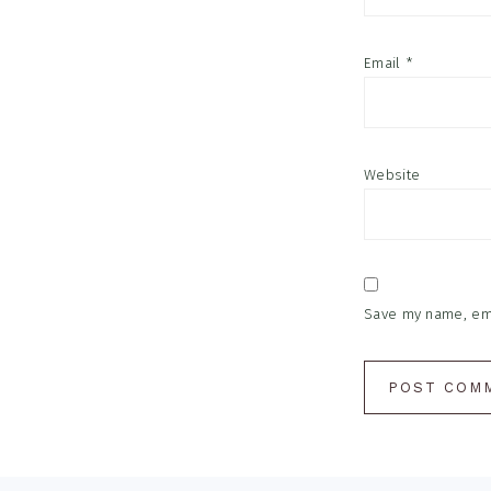
Email
*
Website
Save my name, emai