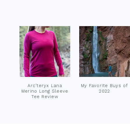
Footer
Arc’teryx Lana
My Favorite Buys of
Merino Long Sleeve
2022
Tee Review