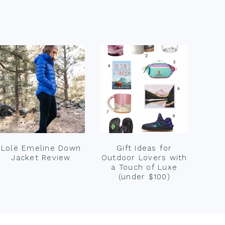
Lolë Emeline Down
Gift Ideas for
Jacket Review
Outdoor Lovers with
a Touch of Luxe
(under $100)