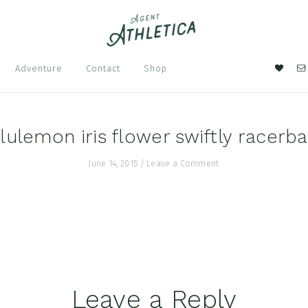
Nav
Adventure
Contact
Shop
Soci
Men
lulemon iris flower swiftly racerb
June 14, 2015
/
Leave a Comment
Leave a Reply