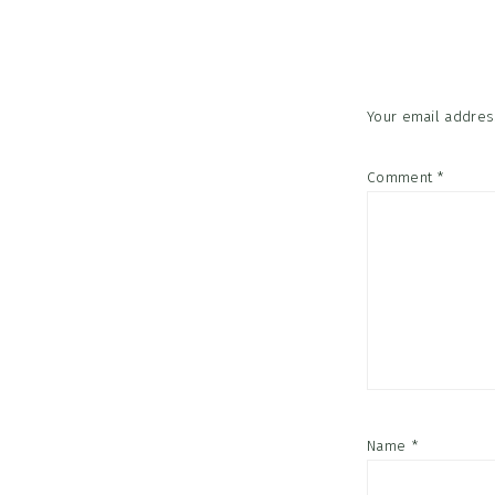
Interac
Your email address
Comment
*
Name
*