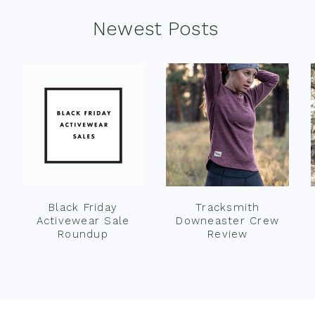
Newest Posts
Black Friday
Tracksmith
Activewear Sale
Downeaster Crew
Roundup
Review