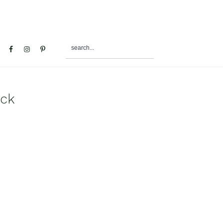
search...
al
u
ack