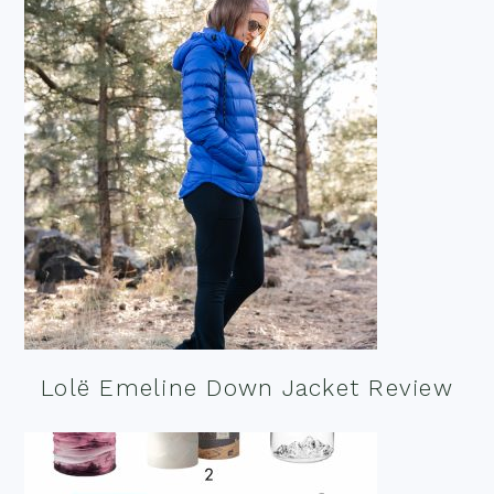
Lolë Emeline Down Jacket Review