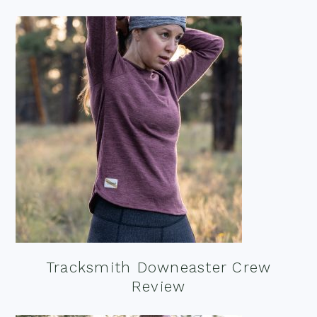
Tracksmith Downeaster Crew
Review