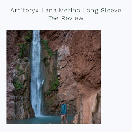
Arc’teryx Lana Merino Long Sleeve
Tee Review