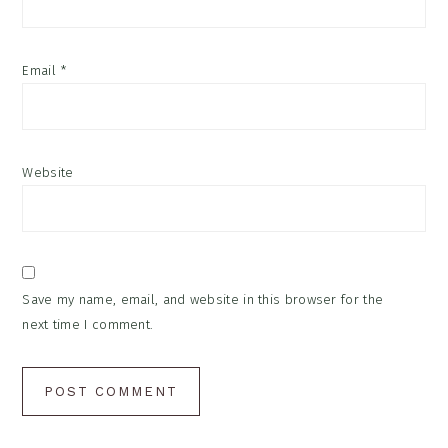
Email
*
Website
Save my name, email, and website in this browser for the
next time I comment.