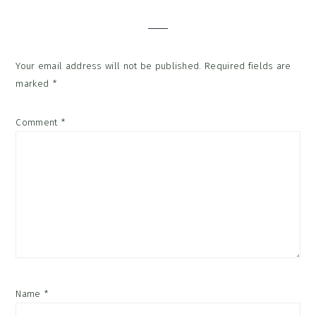
Interactions
Your email address will not be published.
Required fields are
marked
*
Comment
*
Name
*