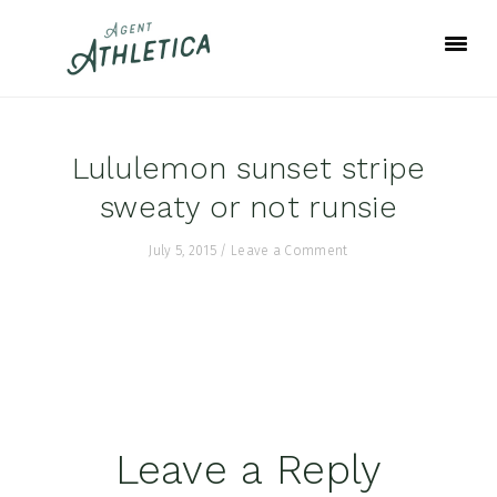
Skip
Skip
Skip
to
to
to
primary
main
footer
navigation
content
Lululemon sunset stripe
sweaty or not runsie
July 5, 2015
/
Leave a Comment
Reader
Leave a Reply