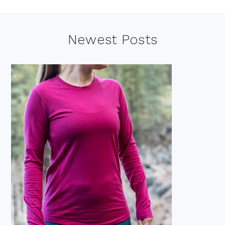
Footer
Newest Posts