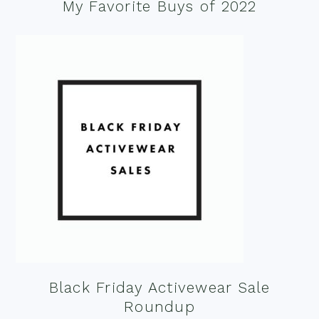
My Favorite Buys of 2022
Black Friday Activewear Sale
Roundup