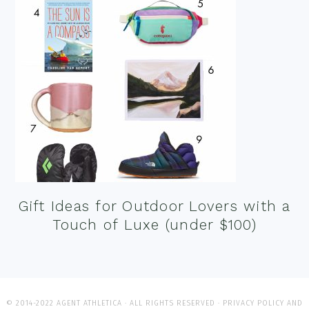
Gift Ideas for Outdoor Lovers with a
Touch of Luxe (under $100)
© 2014-2022 AGENT ATHLETICA · ALL RIGHTS RESERVED ·
PRIVACY POLICY AND