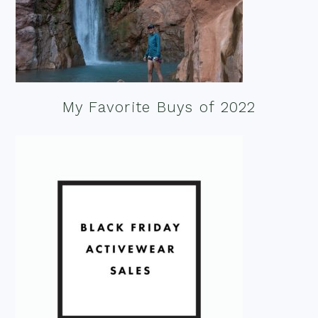
My Favorite Buys of 2022