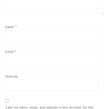
Name
*
Email
*
Website
Save my name, email, and website in this browser for the