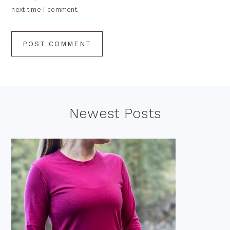
next time I comment.
Footer
Newest Posts