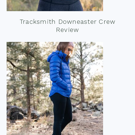
Tracksmith Downeaster Crew
Review