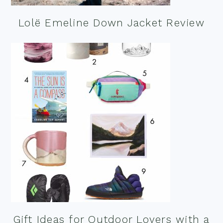
Lolë Emeline Down Jacket Review
Gift Ideas for Outdoor Lovers with a