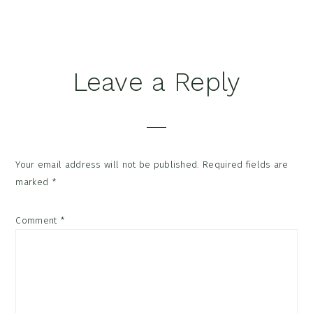
Reader
Leave a Reply
Interactions
Your email address will not be published.
Required fields are
marked
*
Comment
*