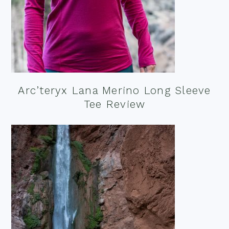
Arc’teryx Lana Merino Long Sleeve
Tee Review