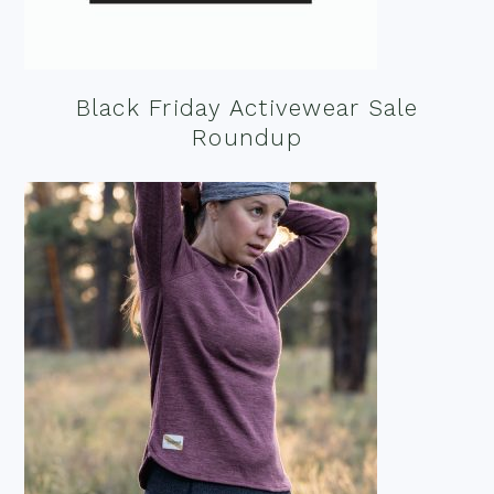
Black Friday Activewear Sale
Roundup