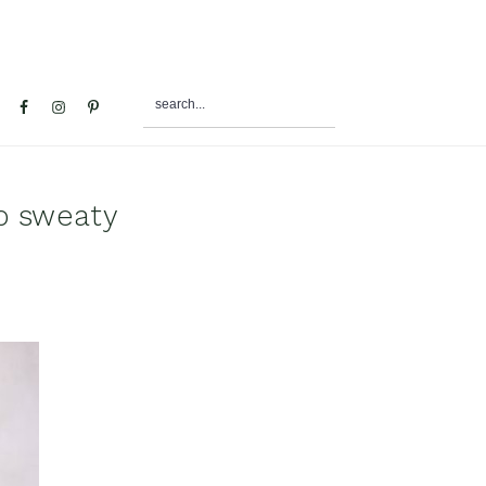
search...
al
u
op sweaty