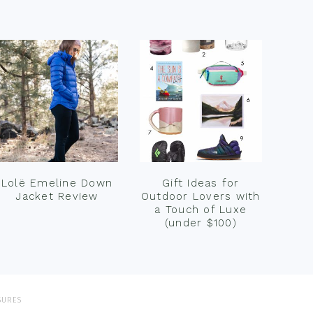
Lolë Emeline Down
Gift Ideas for
Jacket Review
Outdoor Lovers with
a Touch of Luxe
(under $100)
SURES