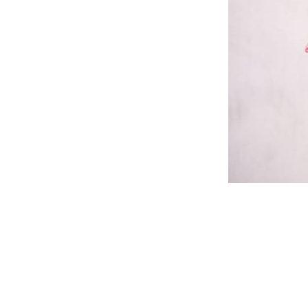
Reader
Interac