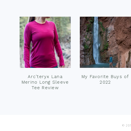
Footer
Arc’teryx Lana
My Favorite Buys of
Merino Long Sleeve
2022
Tee Review
© 201