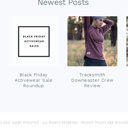
Newest Posts
Black Friday
Tracksmith
Activewear Sale
Downeaster Crew
Roundup
Review
4-2022 AGENT ATHLETICA · ALL RIGHTS RESERVED ·
PRIVACY POLICY AND DISCLO