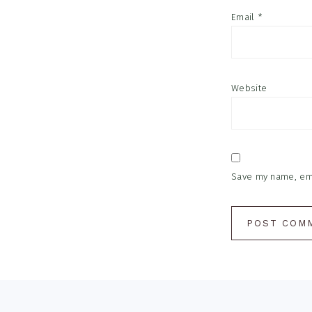
Email
*
Website
Save my name, emai