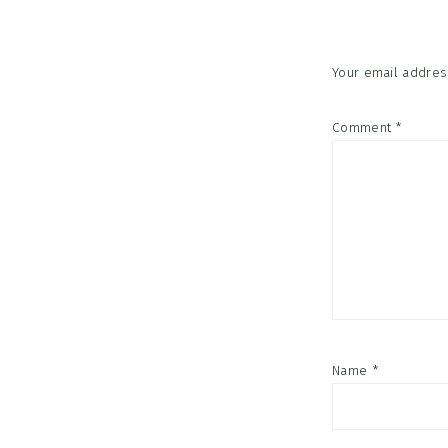
Your email address
Comment
*
Name
*