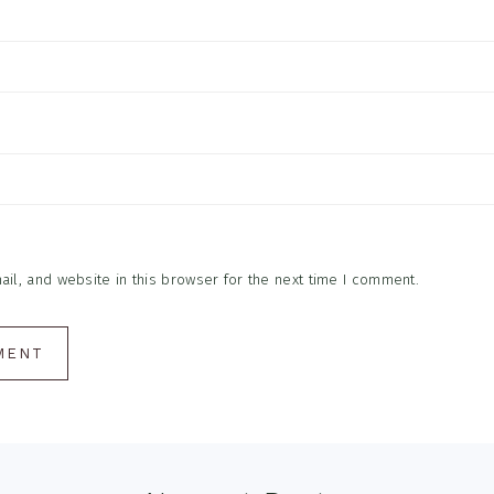
l, and website in this browser for the next time I comment.