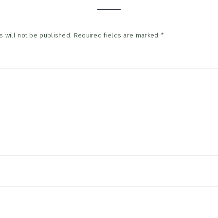
 will not be published.
Required fields are marked
*