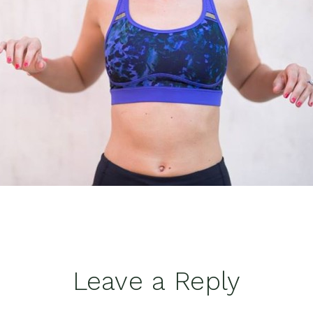
Leave a Reply
tions