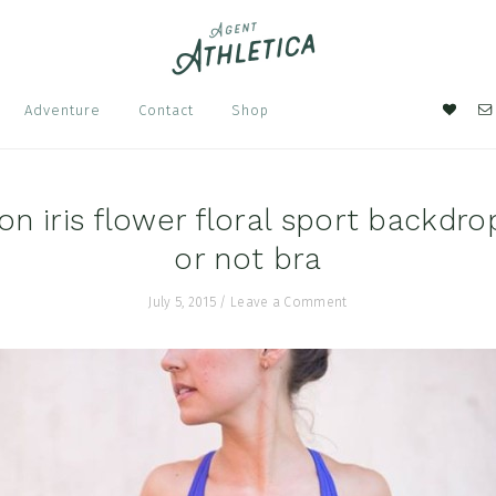
Nav
Adventure
Contact
Shop
Soci
Men
n iris flower floral sport backdr
or not bra
July 5, 2015
/
Leave a Comment