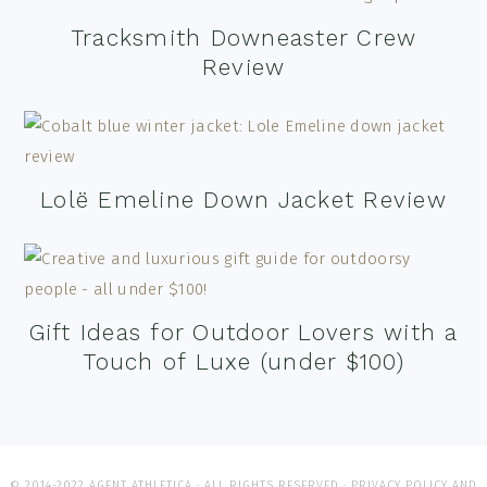
Tracksmith Downeaster Crew
Review
Lolë Emeline Down Jacket Review
Gift Ideas for Outdoor Lovers with a
Touch of Luxe (under $100)
© 2014-2022 AGENT ATHLETICA · ALL RIGHTS RESERVED ·
PRIVACY POLICY AND