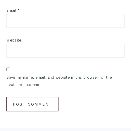
Email
*
Website
Save my name, email, and website in this browser for the
next time I comment.