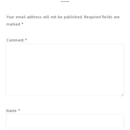
Your email address will not be published.
Required fields are
marked
*
Comment
*
Name
*