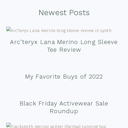
Footer
Newest Posts
Arc’teryx Lana Merino Long Sleeve
Tee Review
My Favorite Buys of 2022
Black Friday Activewear Sale
Roundup