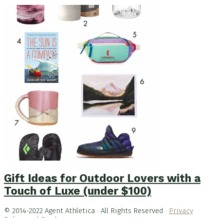
Gift Ideas for Outdoor Lovers with a
Touch of Luxe (under $100)
© 2014-2022 Agent Athletica · All Rights Reserved ·
Privacy