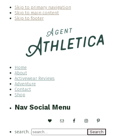
Skip to primary navigation
Skip to main content
Skip to footer
Home
About
Activewear Reviews
Adventure
Contact
Shop
Nav Social Menu
search...