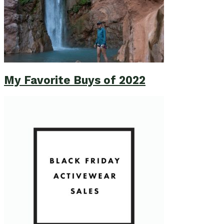
My Favorite Buys of 2022