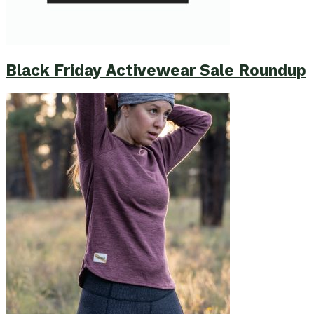
Black Friday Activewear Sale Roundup