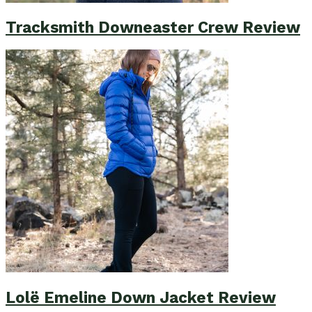
Tracksmith Downeaster Crew Review
Lolë Emeline Down Jacket Review