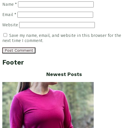
Name
*
Email
*
Website
Save my name, email, and website in this browser for the
next time I comment.
Footer
Newest Posts