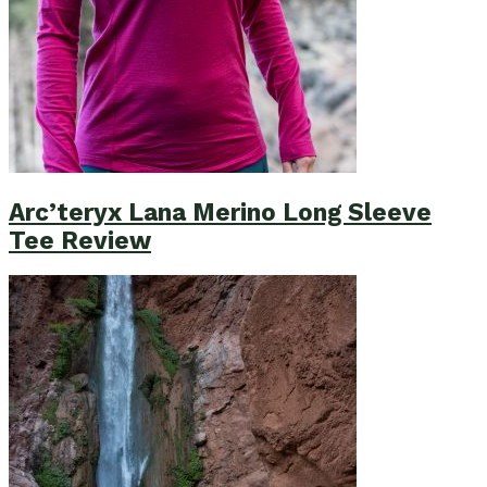
Arc’teryx Lana Merino Long Sleeve
Tee Review