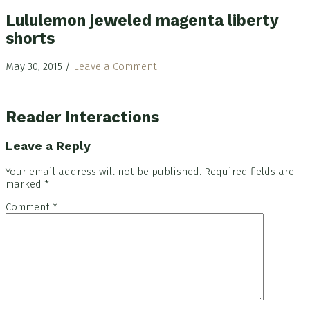
Lululemon jeweled magenta liberty
shorts
May 30, 2015
/
Leave a Comment
Reader Interactions
Leave a Reply
Your email address will not be published.
Required fields are
marked
*
Comment
*