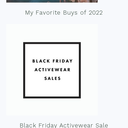
My Favorite Buys of 2022
Black Friday Activewear Sale