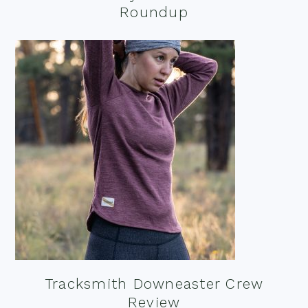
Roundup
Tracksmith Downeaster Crew
Review