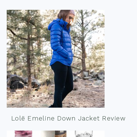
Lolë Emeline Down Jacket Review