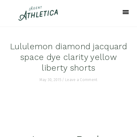
Skip
Skip
Skip
to
to
to
primary
main
footer
navigation
content
Lululemon diamond jacquard
space dye clarity yellow
liberty shorts
May 30, 2015
/
Leave a Comment