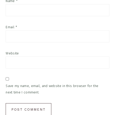
Name
*
Email
*
Website
Save my name, email, and website in this browser for the
next time I comment.