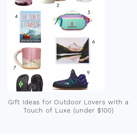
Gift Ideas for Outdoor Lovers with a
Touch of Luxe (under $100)