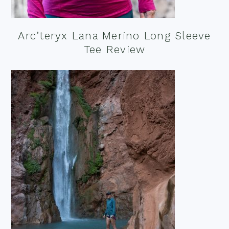
Arc’teryx Lana Merino Long Sleeve
Tee Review