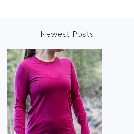
Footer
Newest Posts