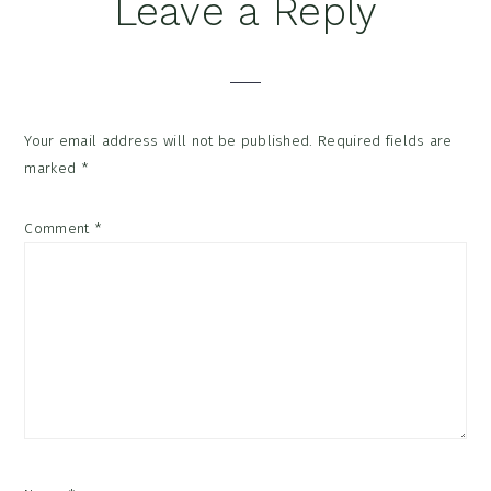
Reader
Leave a Reply
Interactions
Your email address will not be published.
Required fields are
marked
*
Comment
*