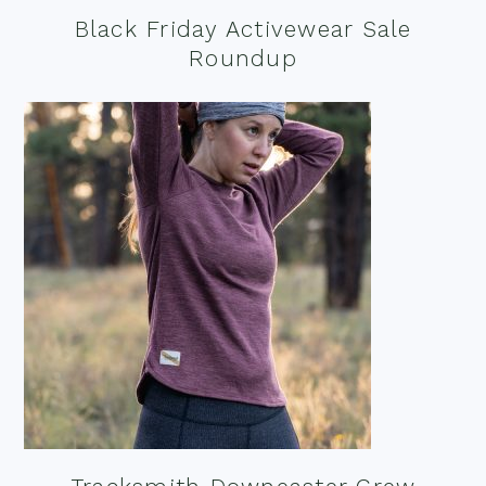
Black Friday Activewear Sale
Roundup