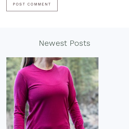
Footer
Newest Posts