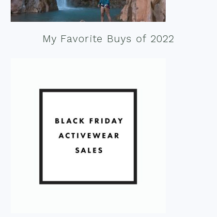
My Favorite Buys of 2022