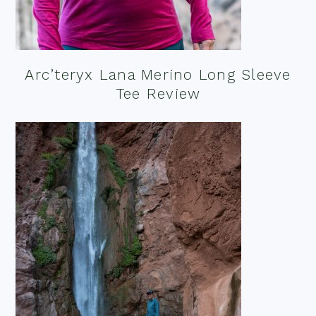
Arc’teryx Lana Merino Long Sleeve
Tee Review