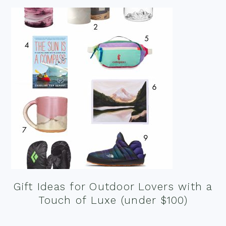
Gift Ideas for Outdoor Lovers with a
Touch of Luxe (under $100)