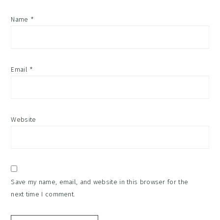
Name
*
Email
*
Website
Save my name, email, and website in this browser for the
next time I comment.