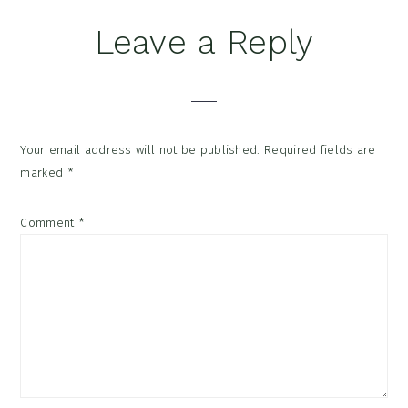
Reader
Leave a Reply
Interactions
Your email address will not be published.
Required fields are
marked
*
Comment
*