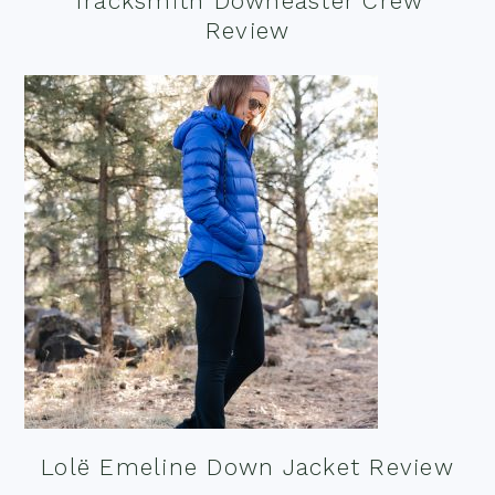
Tracksmith Downeaster Crew
Review
Lolë Emeline Down Jacket Review