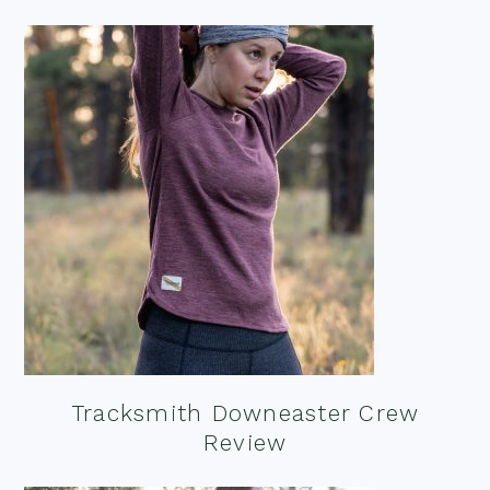
Tracksmith Downeaster Crew
Review