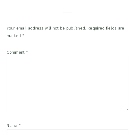
Interactions
Your email address will not be published.
Required fields are
marked
*
Comment
*
Name
*