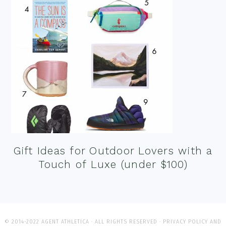
Gift Ideas for Outdoor Lovers with a
Touch of Luxe (under $100)
© 2014-2022 AGENT ATHLETICA · ALL RIGHTS RESERVED ·
PRIVACY POLICY AND