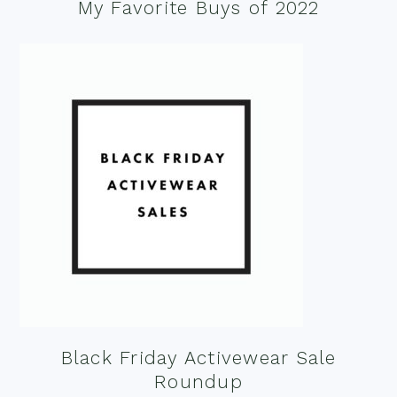
My Favorite Buys of 2022
Black Friday Activewear Sale
Roundup