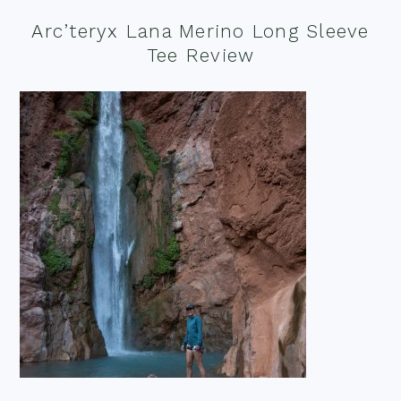
Arc’teryx Lana Merino Long Sleeve
Tee Review