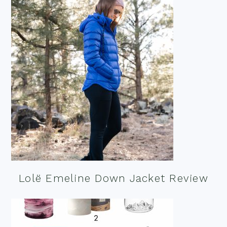
Lolë Emeline Down Jacket Review