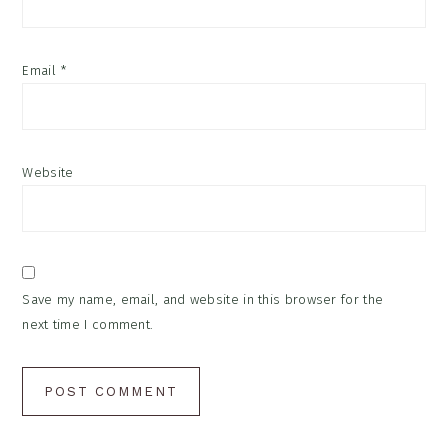
Email
*
Website
Save my name, email, and website in this browser for the
next time I comment.