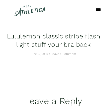
Skip
Skip
Skip
to
to
to
primary
main
footer
navigation
content
Lululemon classic stripe flash
light stuff your bra back
June 27, 2015
/
Leave a Comment
Reader
Leave a Reply