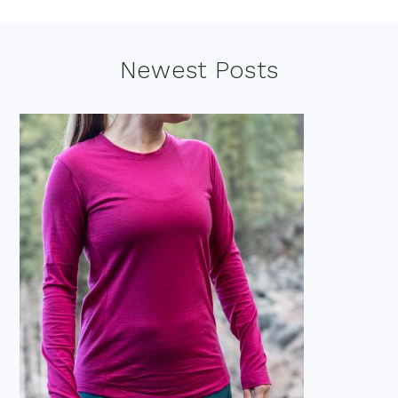
Footer
Newest Posts