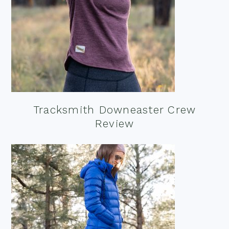
Tracksmith Downeaster Crew
Review