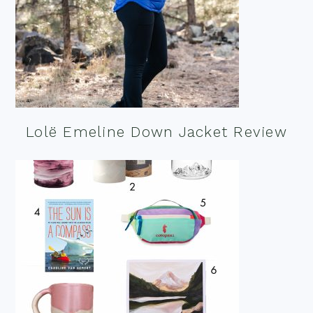
Lolë Emeline Down Jacket Review