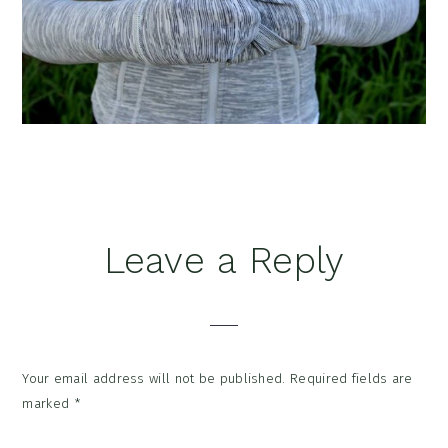
Reader
Leave a Reply
Interactions
Your email address will not be published.
Required fields are
marked
*