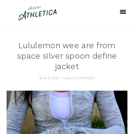
Skip
Skip
Skip
to
to
to
primary
main
footer
navigation
content
Lululemon wee are from
space silver spoon define
jacket
June 6, 2015
/
Leave a Comment