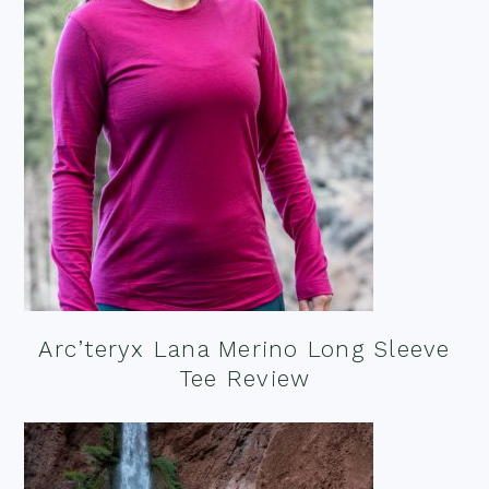
Arc’teryx Lana Merino Long Sleeve
Tee Review