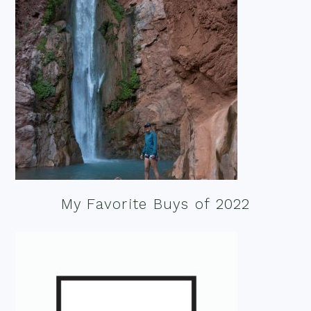
My Favorite Buys of 2022