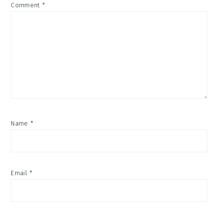
Comment
*
Name
*
Email
*