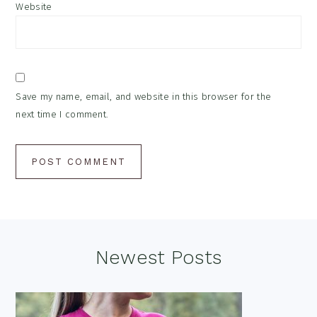
Website
Save my name, email, and website in this browser for the
next time I comment.
Footer
Newest Posts