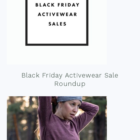
Black Friday Activewear Sale
Roundup