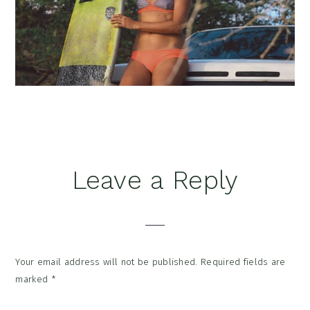
Reader
Leave a Reply
Interactions
Your email address will not be published.
Required fields are
marked
*