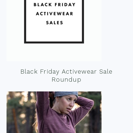
Black Friday Activewear Sale
Roundup