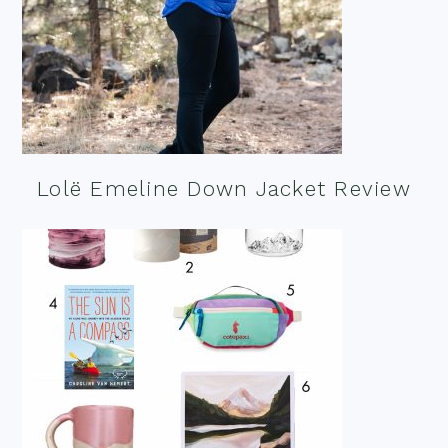
Lolë Emeline Down Jacket Review