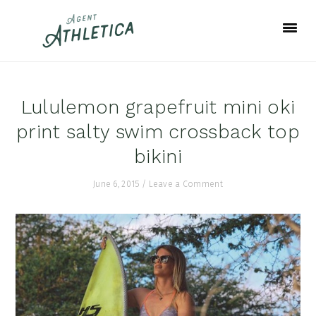
Skip
Skip
Skip
to
to
to
primary
main
footer
navigation
content
Lululemon grapefruit mini oki
print salty swim crossback top
bikini
June 6, 2015
/
Leave a Comment