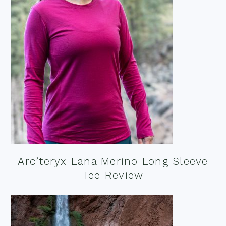
Arc’teryx Lana Merino Long Sleeve
Tee Review