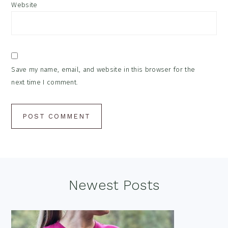
Website
Save my name, email, and website in this browser for the
next time I comment.
Footer
Newest Posts