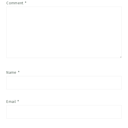
Comment
*
Name
*
Email
*