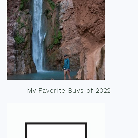
My Favorite Buys of 2022