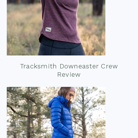
Tracksmith Downeaster Crew
Review