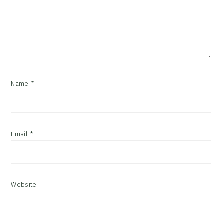
Name
*
Email
*
Website