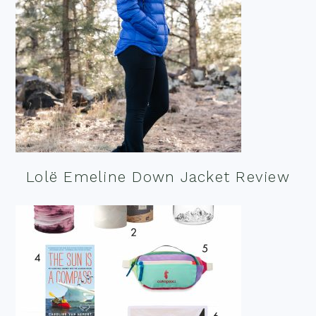
Lolë Emeline Down Jacket Review