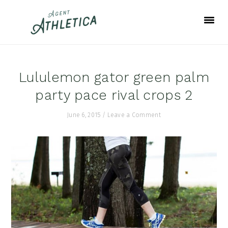
Skip
Skip
Skip
to
to
to
primary
main
footer
navigation
content
Lululemon gator green palm
party pace rival crops 2
June 6, 2015
/
Leave a Comment