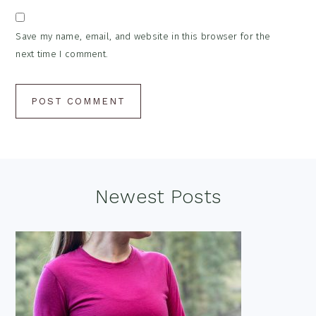
Save my name, email, and website in this browser for the
next time I comment.
Footer
Newest Posts