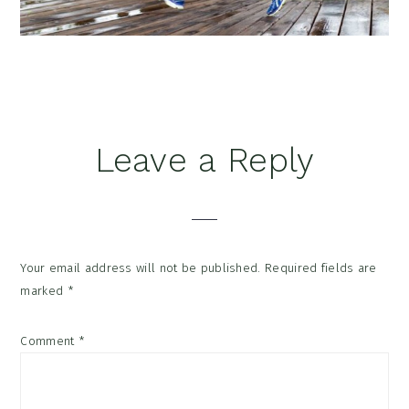
Reader
Leave a Reply
Interactions
Your email address will not be published.
Required fields are
marked
*
Comment
*