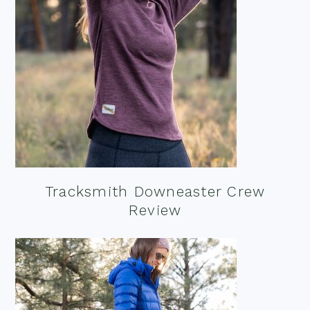
Tracksmith Downeaster Crew
Review