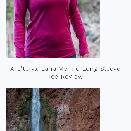
Arc’teryx Lana Merino Long Sleeve
Tee Review