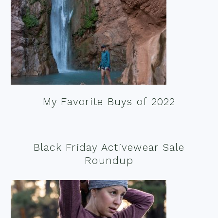
My Favorite Buys of 2022
Black Friday Activewear Sale
Roundup