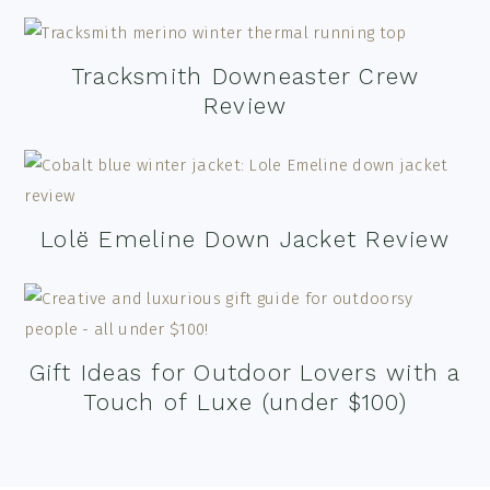
Tracksmith Downeaster Crew
Review
Lolë Emeline Down Jacket Review
Gift Ideas for Outdoor Lovers with a
Touch of Luxe (under $100)