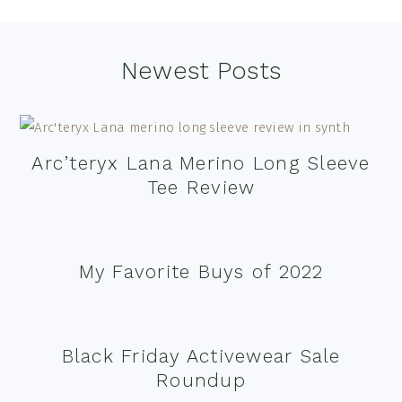
Footer
Newest Posts
Arc’teryx Lana Merino Long Sleeve
Tee Review
My Favorite Buys of 2022
Black Friday Activewear Sale
Roundup