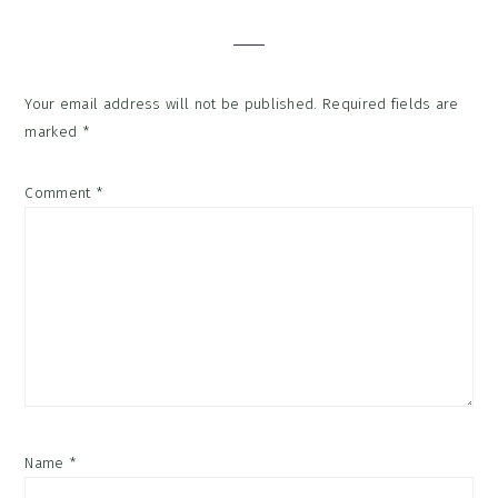
Interactions
Your email address will not be published.
Required fields are
marked
*
Comment
*
Name
*