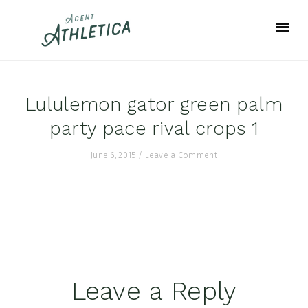
Skip
Skip
Skip
to
to
to
primary
main
footer
navigation
content
Lululemon gator green palm
party pace rival crops 1
June 6, 2015
/
Leave a Comment
Reader
Leave a Reply