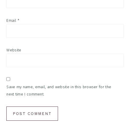
Email
*
Website
Save my name, email, and website in this browser for the
next time I comment.