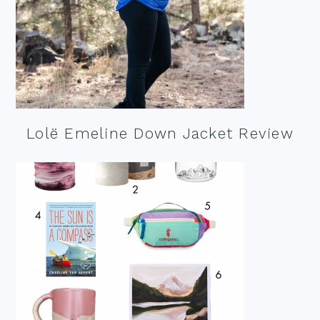
Lolë Emeline Down Jacket Review