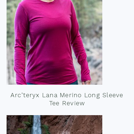
Arc’teryx Lana Merino Long Sleeve
Tee Review