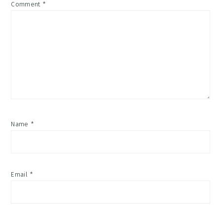
Comment
*
Name
*
Email
*