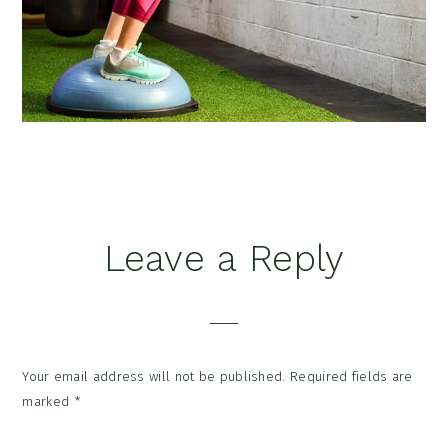
Reader
Leave a Reply
Interactions
Your email address will not be published.
Required fields are
marked
*