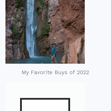
My Favorite Buys of 2022