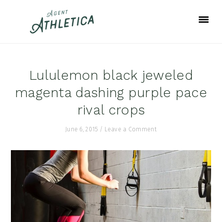
Skip
Skip
Skip
to
to
to
primary
main
footer
navigation
content
Lululemon black jeweled
magenta dashing purple pace
rival crops
June 6, 2015
/
Leave a Comment