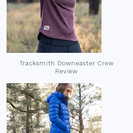
Tracksmith Downeaster Crew
Review