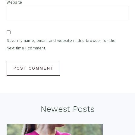
Website
Save my name, email, and website in this browser for the
next time I comment.
Footer
Newest Posts