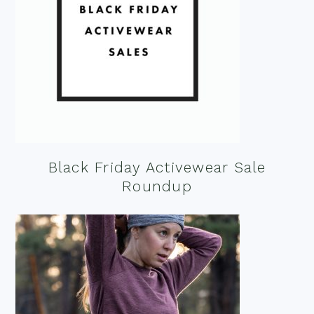
Black Friday Activewear Sale
Roundup