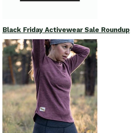
Black Friday Activewear Sale Roundup