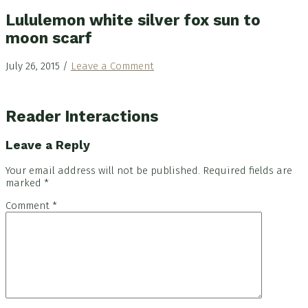
Lululemon white silver fox sun to
moon scarf
July 26, 2015
/
Leave a Comment
Reader Interactions
Leave a Reply
Your email address will not be published.
Required fields are
marked
*
Comment
*