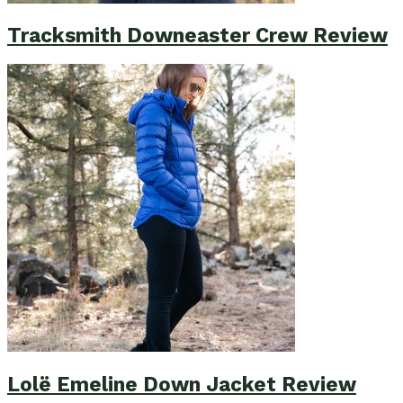
Tracksmith Downeaster Crew Review
Lolë Emeline Down Jacket Review