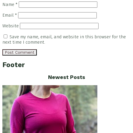
Name
*
Email
*
Website
Save my name, email, and website in this browser for the
next time I comment.
Footer
Newest Posts