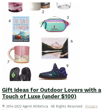
Gift Ideas for Outdoor Lovers with a
Touch of Luxe (under $100)
© 2014-2022 Agent Athletica · All Rights Reserved ·
Privacy