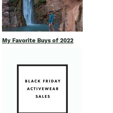
My Favorite Buys of 2022