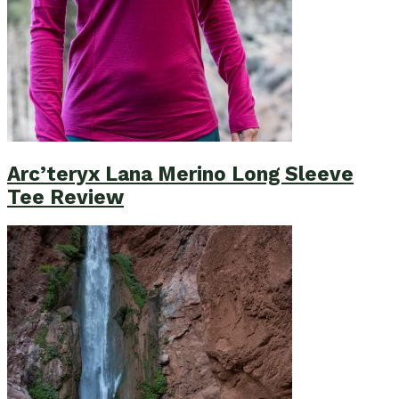
Arc’teryx Lana Merino Long Sleeve
Tee Review