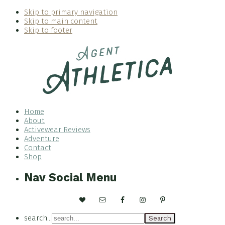
Skip to primary navigation
Skip to main content
Skip to footer
Home
About
Activewear Reviews
Adventure
Contact
Shop
Nav Social Menu
search...