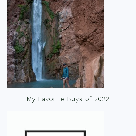
My Favorite Buys of 2022