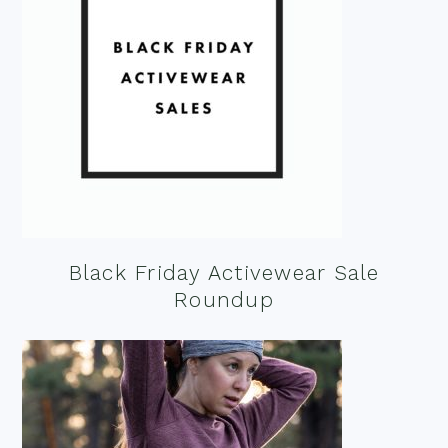
Black Friday Activewear Sale
Roundup