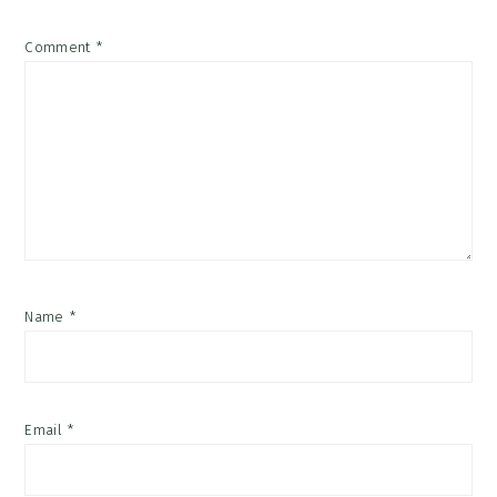
Comment
*
Name
*
Email
*