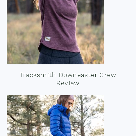
Tracksmith Downeaster Crew
Review