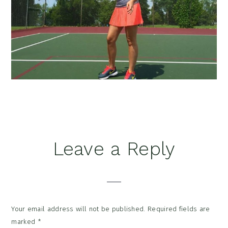
Reader
Leave a Reply
Interactions
Your email address will not be published.
Required fields are
marked
*