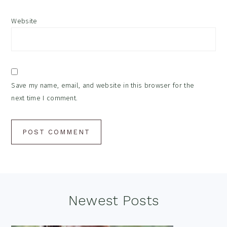
Website
Save my name, email, and website in this browser for the
next time I comment.
Footer
Newest Posts