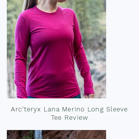
Arc’teryx Lana Merino Long Sleeve
Tee Review