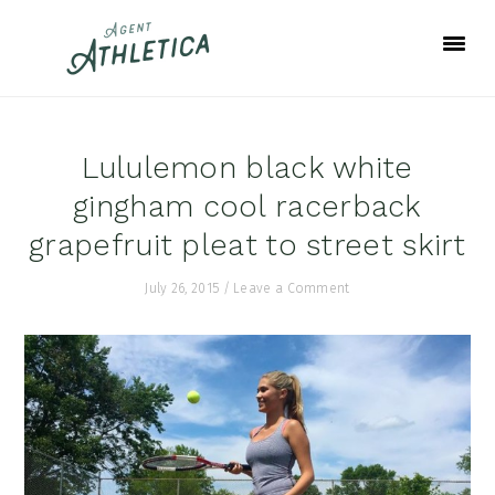
Skip
Skip
Skip
to
to
to
primary
main
footer
navigation
content
Lululemon black white
gingham cool racerback
grapefruit pleat to street skirt
July 26, 2015
/
Leave a Comment