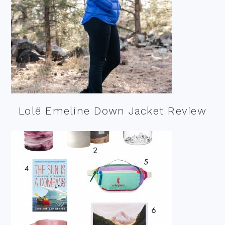
Lolë Emeline Down Jacket Review