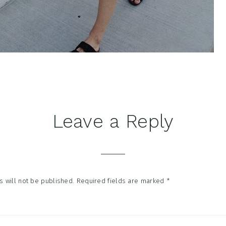
Leave a Reply
tions
 will not be published.
Required fields are marked
*