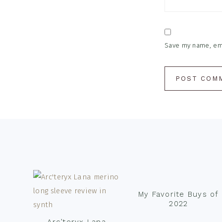
Save my name, emai
Footer
My Favorite Buys of
2022