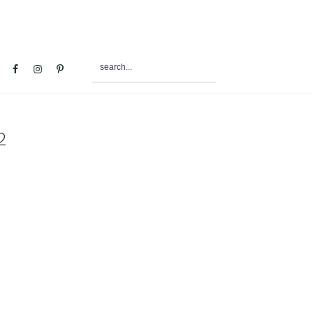
search...
al
u
2