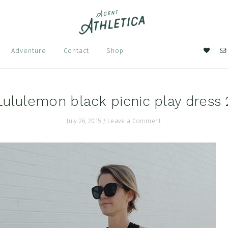
Nav
Adventure
Contact
Shop
Soci
Men
Lululemon black picnic play dress 
July 26, 2015
/
Leave a Comment