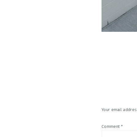
Reader
Interac
Your email address
Comment
*