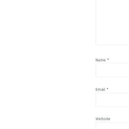
Name
*
Email
*
Website