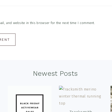
l, and website in this browser for the next time I comment.
Newest Posts