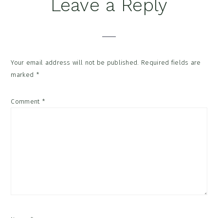
Reader
Leave a Reply
Interactions
Your email address will not be published.
Required fields are
marked
*
Comment
*