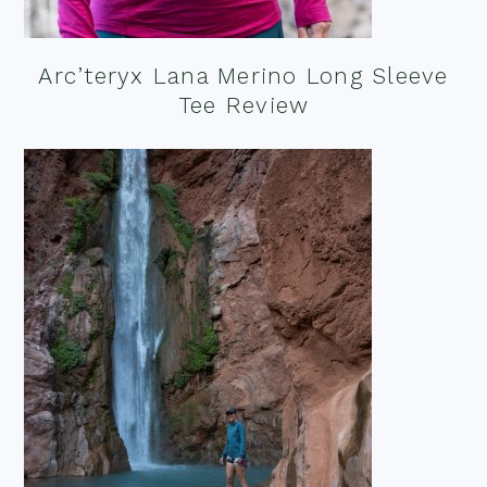
Arc’teryx Lana Merino Long Sleeve
Tee Review