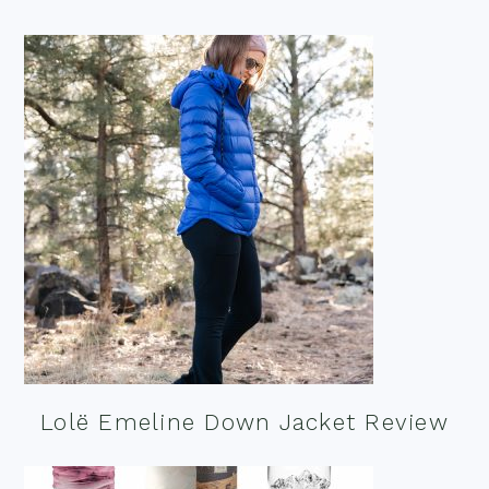
Lolë Emeline Down Jacket Review