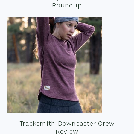
Roundup
Tracksmith Downeaster Crew
Review