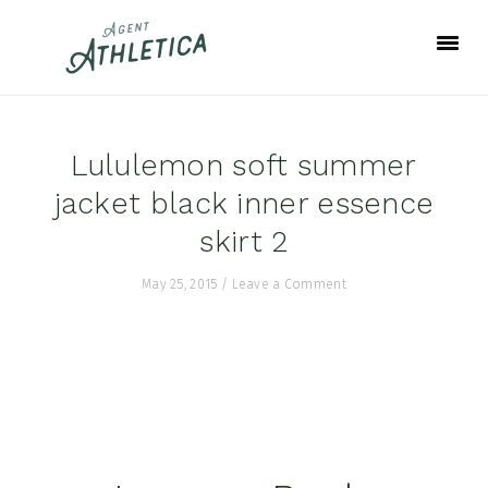
Skip
Skip
Skip
to
to
to
primary
main
footer
navigation
content
Lululemon soft summer
jacket black inner essence
skirt 2
May 25, 2015
/
Leave a Comment