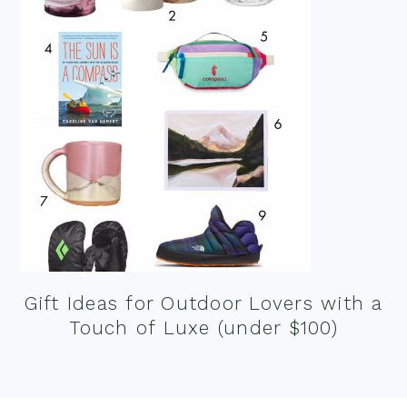
Gift Ideas for Outdoor Lovers with a
Touch of Luxe (under $100)