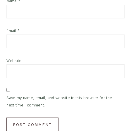
Name
*
Email
*
Website
Save my name, email, and website in this browser for the
next time I comment.