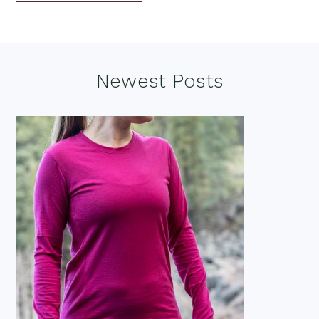
Footer
Newest Posts