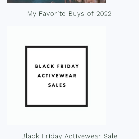
My Favorite Buys of 2022
Black Friday Activewear Sale