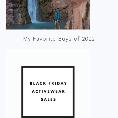
My Favorite Buys of 2022