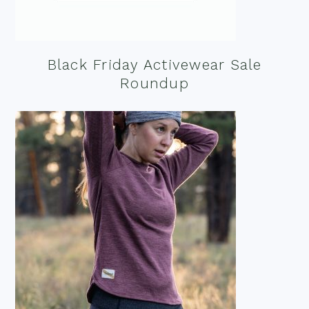
Black Friday Activewear Sale
Roundup