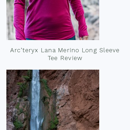
Arc’teryx Lana Merino Long Sleeve
Tee Review