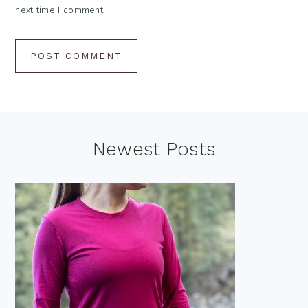
next time I comment.
Footer
Newest Posts