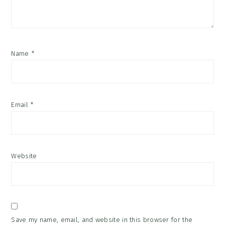
Name
*
Email
*
Website
Save my name, email, and website in this browser for the