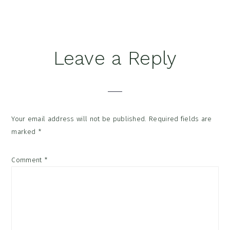
Reader
Leave a Reply
Interactions
Your email address will not be published.
Required fields are
marked
*
Comment
*