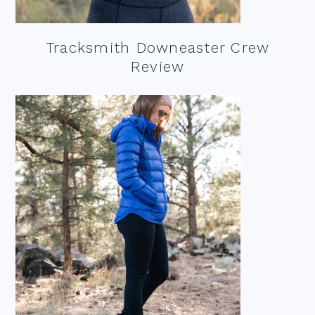
Tracksmith Downeaster Crew
Review