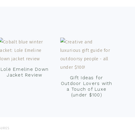
Lolë Emeline Down
Jacket Review
Gift Ideas for
Outdoor Lovers with
a Touch of Luxe
(under $100)
SURES