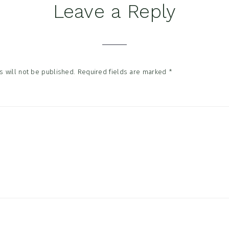
Leave a Reply
tions
 will not be published.
Required fields are marked
*