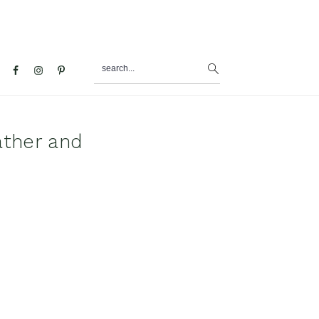
search...
al
u
ather and