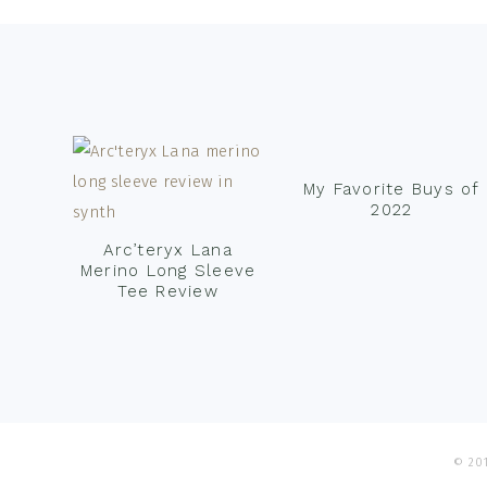
Footer
My Favorite Buys of
2022
Arc’teryx Lana
Merino Long Sleeve
Tee Review
© 201