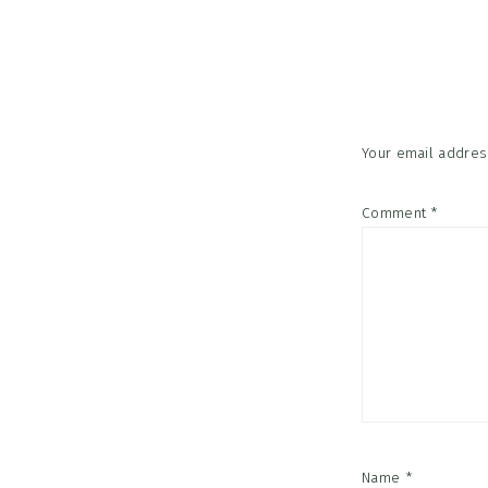
Reader
Interac
Your email address
Comment
*
Name
*