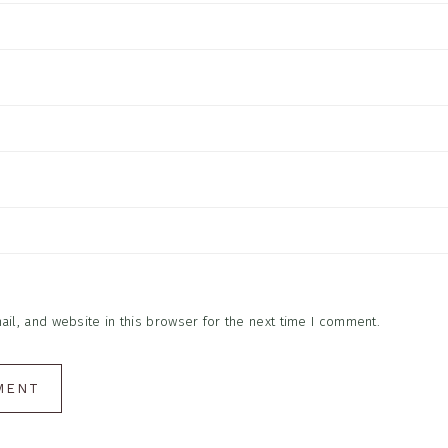
l, and website in this browser for the next time I comment.