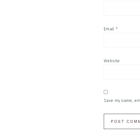
Email
*
Website
Save my name, emai