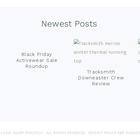
Newest Posts
Black Friday
Activewear Sale
Roundup
Tracksmith
Downeaster Crew
Review
4-2022 AGENT ATHLETICA · ALL RIGHTS RESERVED ·
PRIVACY POLICY AND DISCLO