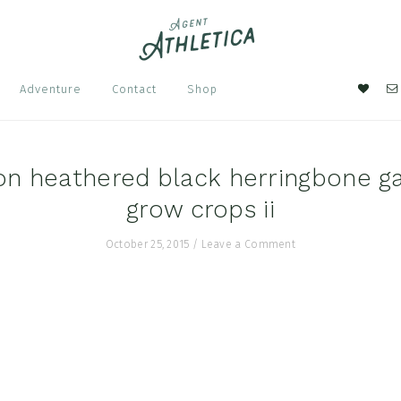
Nav
Adventure
Contact
Shop
Soci
Men
n heathered black herringbone g
grow crops ii
October 25, 2015
/
Leave a Comment