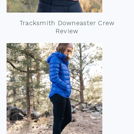
Tracksmith Downeaster Crew
Review