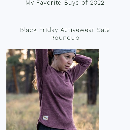
My Favorite Buys of 2022
Black Friday Activewear Sale
Roundup