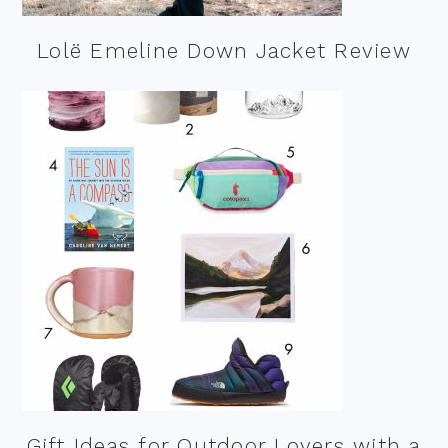
Lolë Emeline Down Jacket Review
Gift Ideas for Outdoor Lovers with a