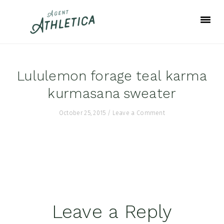
Skip
Skip
Skip
to
to
to
primary
main
footer
navigation
content
Lululemon forage teal karma
kurmasana sweater
October 25, 2015
/
Leave a Comment
Reader
Leave a Reply