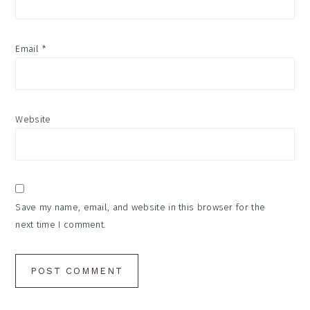
Email
*
Website
Save my name, email, and website in this browser for the
next time I comment.