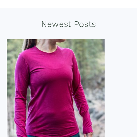
Footer
Newest Posts