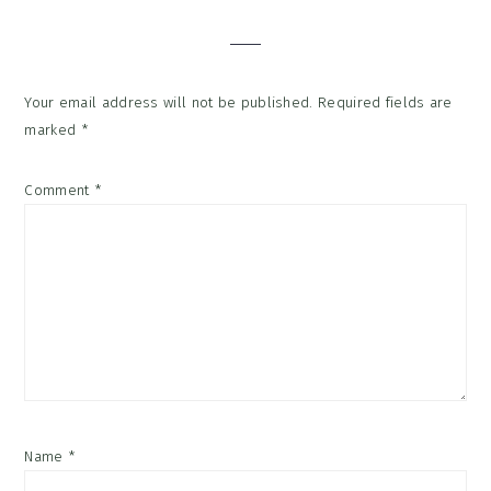
Interactions
Your email address will not be published.
Required fields are
marked
*
Comment
*
Name
*