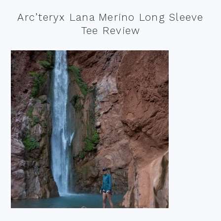
Arc’teryx Lana Merino Long Sleeve
Tee Review