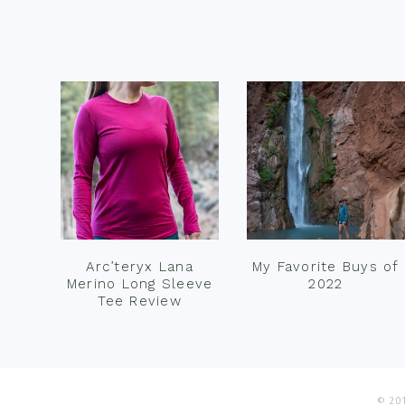
Footer
Arc’teryx Lana
My Favorite Buys of
Merino Long Sleeve
2022
Tee Review
© 201