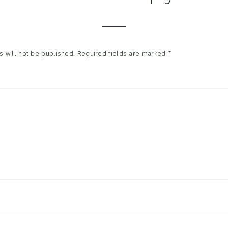
tions
 will not be published.
Required fields are marked
*