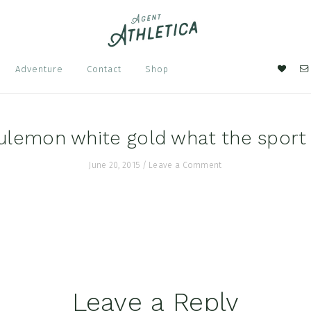
Nav
Adventure
Contact
Shop
Soci
Men
ulemon white gold what the sport
June 20, 2015
/
Leave a Comment
Leave a Reply