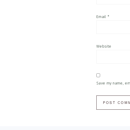
Email
*
Website
Save my name, emai