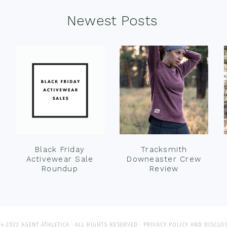
Newest Posts
Black Friday
Tracksmith
Activewear Sale
Downeaster Crew
Roundup
Review
4-2022 AGENT ATHLETICA · ALL RIGHTS RESERVED ·
PRIVACY POLICY AND DISCLO