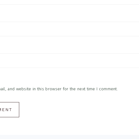
l, and website in this browser for the next time I comment.