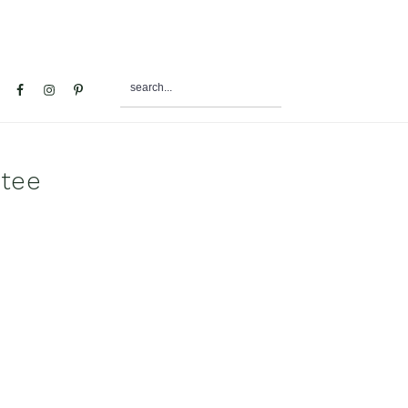
search...
al
u
 tee