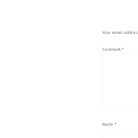
Interac
Your email address
Comment
*
Name
*