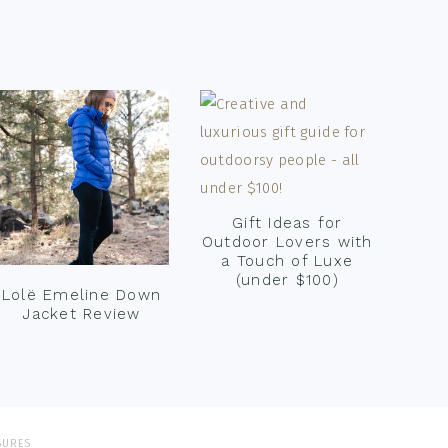
Gift Ideas for
Outdoor Lovers with
a Touch of Luxe
(under $100)
Lolë Emeline Down
Jacket Review
SURES