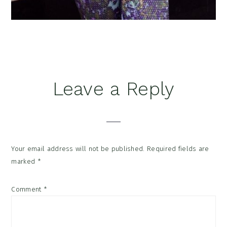
Reader
Leave a Reply
Interactions
Your email address will not be published.
Required fields are
marked
*
Comment
*