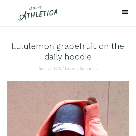
Skip
Skip
Skip
to
to
to
primary
main
footer
navigation
content
Lululemon grapefruit on the
daily hoodie
June 20, 2015
/
Leave a Comment