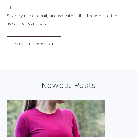
Save my name, email, and website in this browser for the
next time I comment.
Footer
Newest Posts