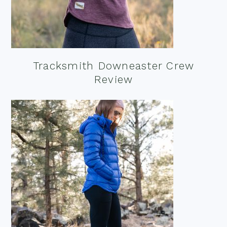
Tracksmith Downeaster Crew
Review