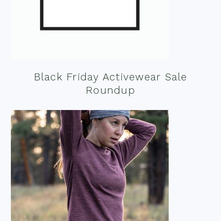
Black Friday Activewear Sale
Roundup