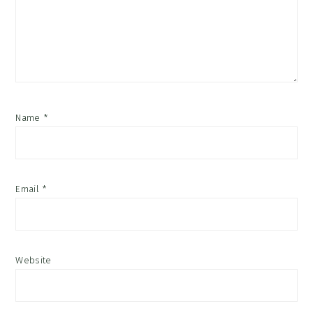
Name
*
Email
*
Website