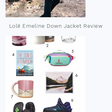
Lolë Emeline Down Jacket Review