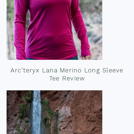
Arc’teryx Lana Merino Long Sleeve
Tee Review