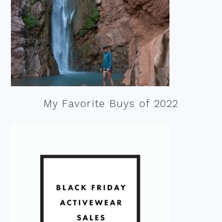
My Favorite Buys of 2022