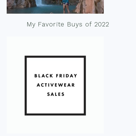
My Favorite Buys of 2022