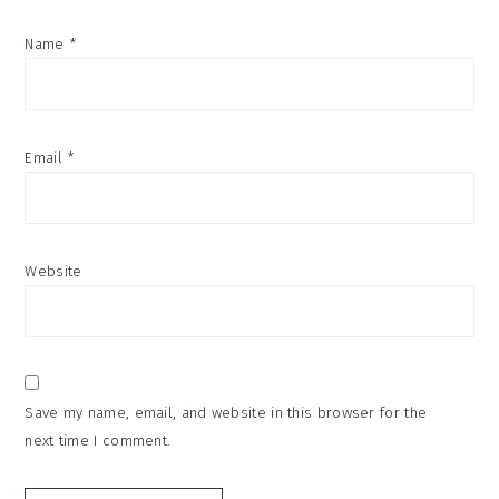
Name
*
Email
*
Website
Save my name, email, and website in this browser for the
next time I comment.