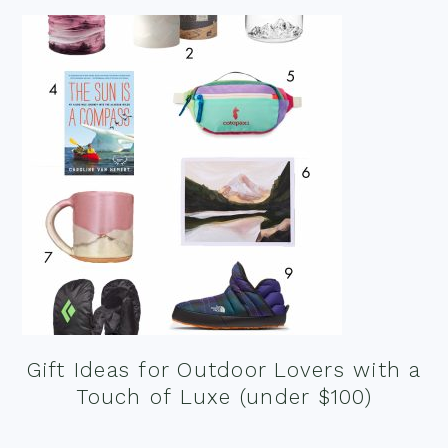
Gift Ideas for Outdoor Lovers with a
Touch of Luxe (under $100)