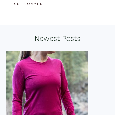
Footer
Newest Posts