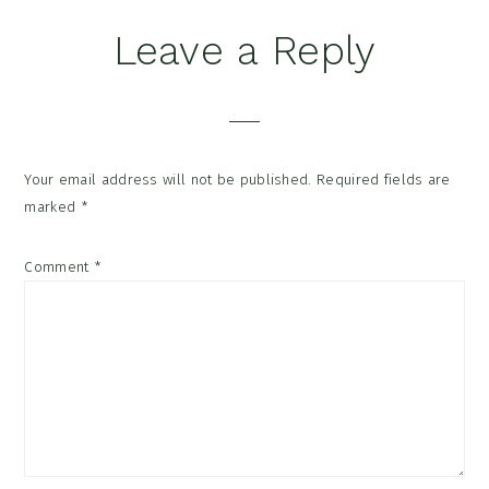
Reader
Leave a Reply
Interactions
Your email address will not be published.
Required fields are
marked
*
Comment
*