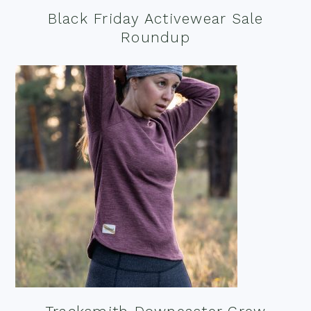
Black Friday Activewear Sale
Roundup