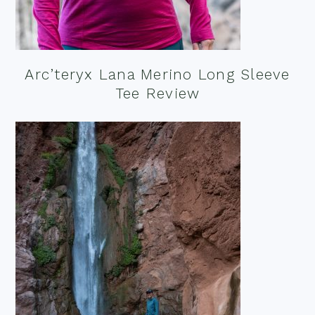
Arc’teryx Lana Merino Long Sleeve
Tee Review