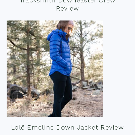
Tracksmith Downeaster Crew
Review
Lolë Emeline Down Jacket Review