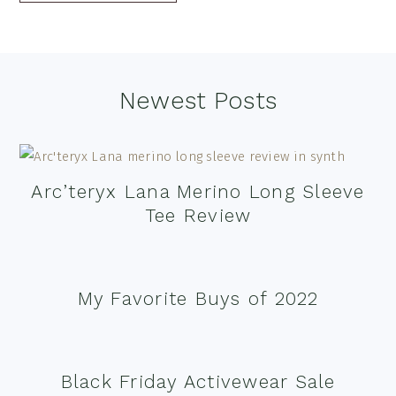
Footer
Newest Posts
Arc’teryx Lana Merino Long Sleeve
Tee Review
My Favorite Buys of 2022
Black Friday Activewear Sale