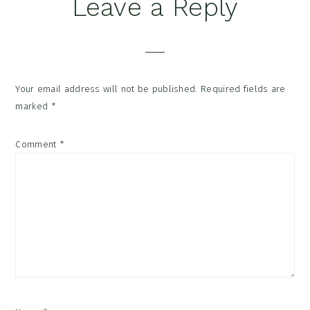
Reader
Leave a Reply
Interactions
Your email address will not be published.
Required fields are
marked
*
Comment
*