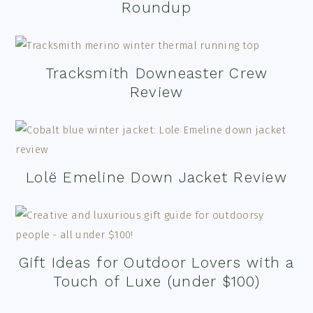
Roundup
Tracksmith Downeaster Crew
Review
Lolë Emeline Down Jacket Review
Gift Ideas for Outdoor Lovers with a
Touch of Luxe (under $100)