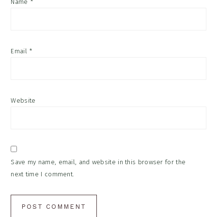
Name
*
Email
*
Website
Save my name, email, and website in this browser for the
next time I comment.