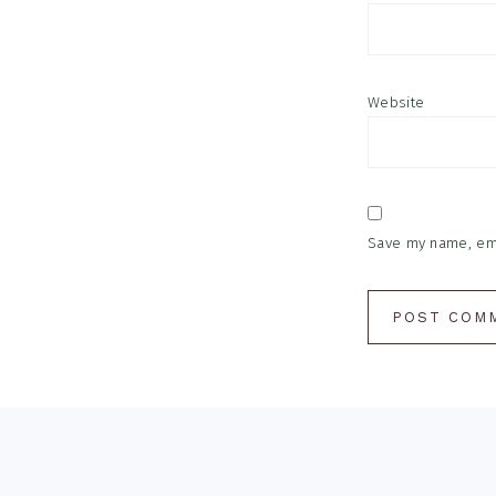
Website
Save my name, emai
Footer