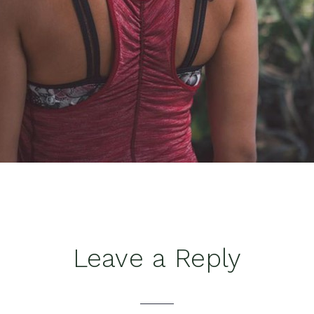
Leave a Reply
tions