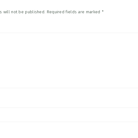
 will not be published.
Required fields are marked
*