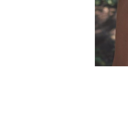
Reader
Interac