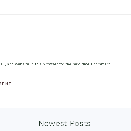
l, and website in this browser for the next time I comment.
Newest Posts