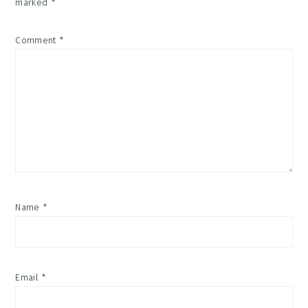
marked
*
Comment
*
Name
*
Email
*