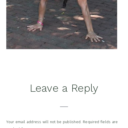
Reader
Leave a Reply
Interactions
Your email address will not be published.
Required fields are