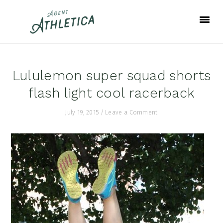
Skip
Skip
Skip
to
to
to
primary
main
footer
navigation
content
Lululemon super squad shorts
flash light cool racerback
July 19, 2015
/
Leave a Comment