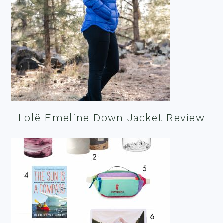
Lolë Emeline Down Jacket Review