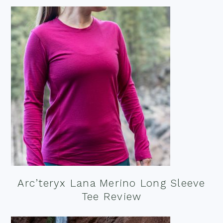
Arc’teryx Lana Merino Long Sleeve
Tee Review