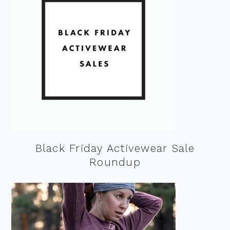
Black Friday Activewear Sale
Roundup