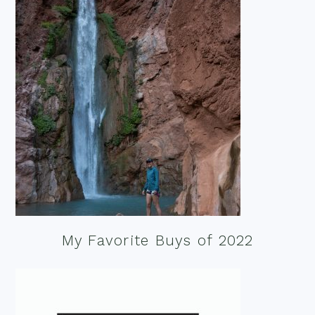
My Favorite Buys of 2022