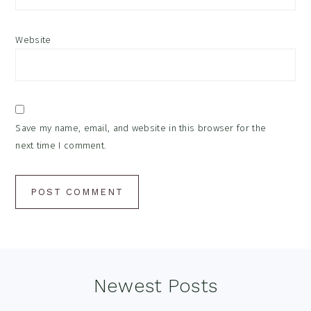
Website
Save my name, email, and website in this browser for the
next time I comment.
Footer
Newest Posts