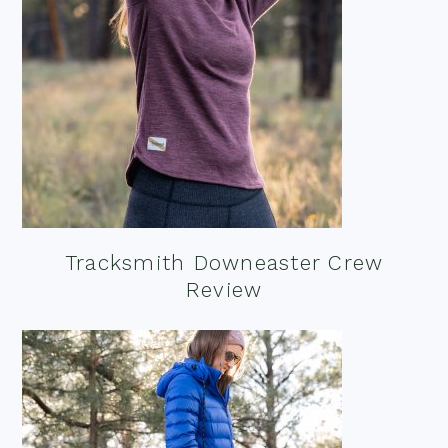
Tracksmith Downeaster Crew
Review