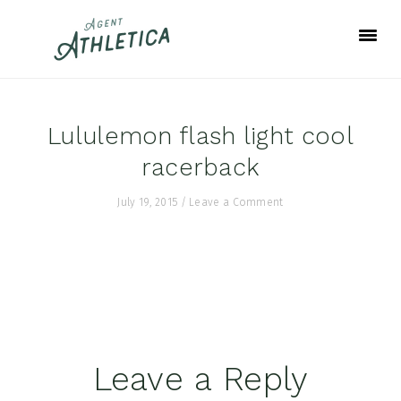
Skip
Skip
Skip
to
to
to
primary
main
footer
navigation
content
Lululemon flash light cool
racerback
July 19, 2015
/
Leave a Comment
Reader
Leave a Reply