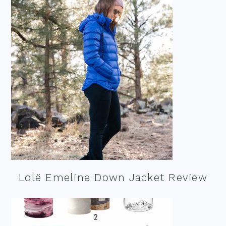
Lolë Emeline Down Jacket Review