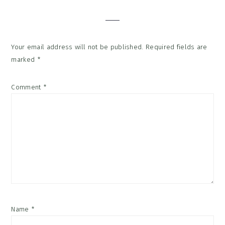
Interactions
Your email address will not be published.
Required fields are
marked
*
Comment
*
Name
*