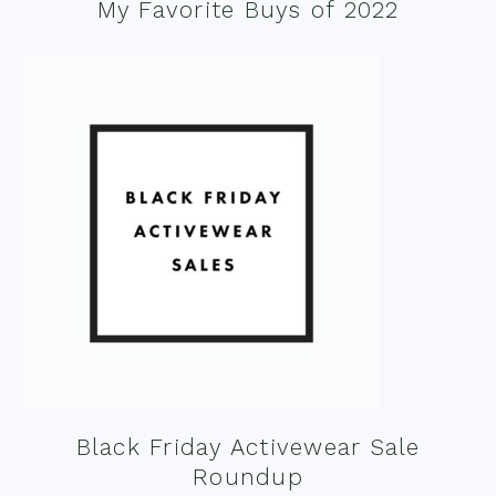
My Favorite Buys of 2022
Black Friday Activewear Sale
Roundup