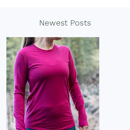
Footer
Newest Posts