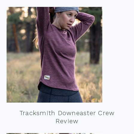
Tracksmith Downeaster Crew
Review