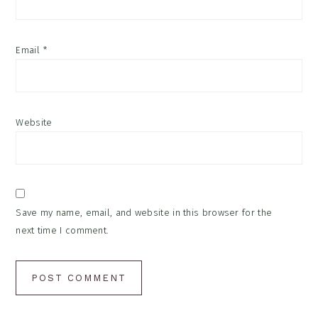
Email
*
Website
Save my name, email, and website in this browser for the
next time I comment.