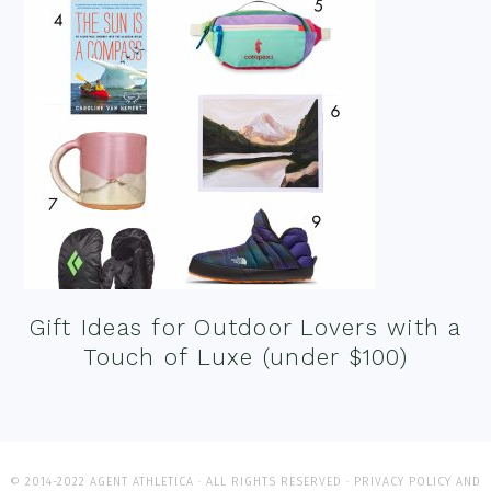
Gift Ideas for Outdoor Lovers with a
Touch of Luxe (under $100)
© 2014-2022 AGENT ATHLETICA · ALL RIGHTS RESERVED ·
PRIVACY POLICY AND