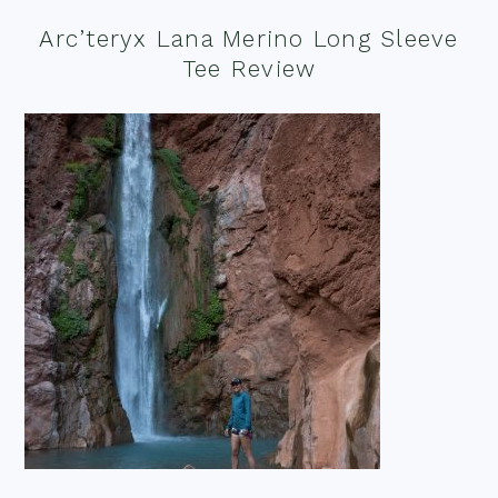
Arc’teryx Lana Merino Long Sleeve
Tee Review