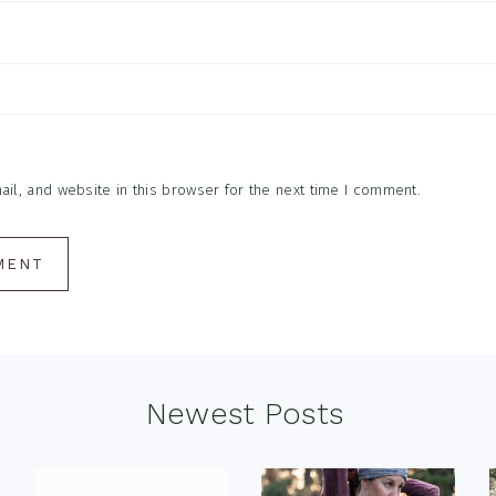
l, and website in this browser for the next time I comment.
Newest Posts