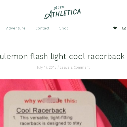
Nav
Adventure
Contact
Shop
Soci
Men
ulemon flash light cool racerback
July 19, 2015
/
Leave a Comment