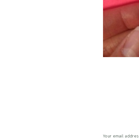
Reader
Interac
Your email address