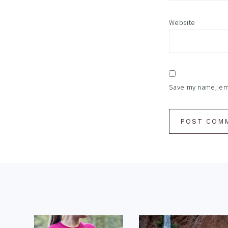
Website
Save my name, emai
Footer