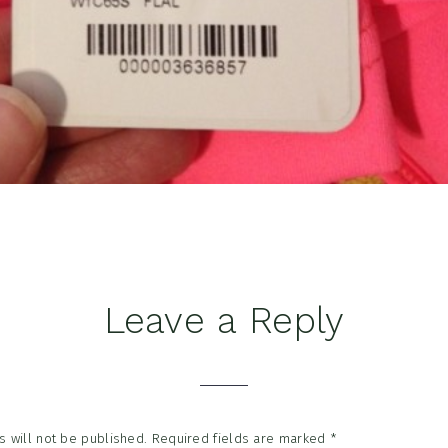
Leave a Reply
tions
 will not be published.
Required fields are marked
*