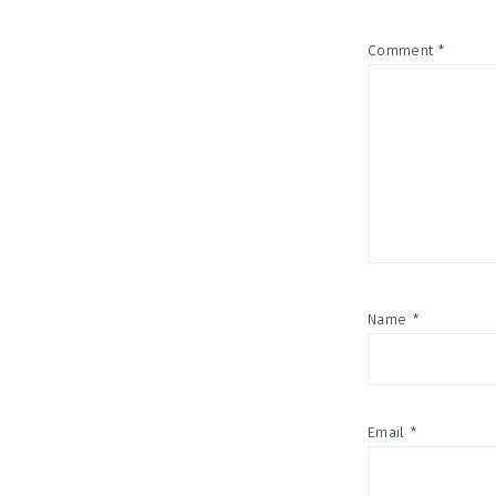
Comment
*
Name
*
Email
*