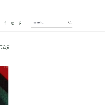
search...
al
u
 tag