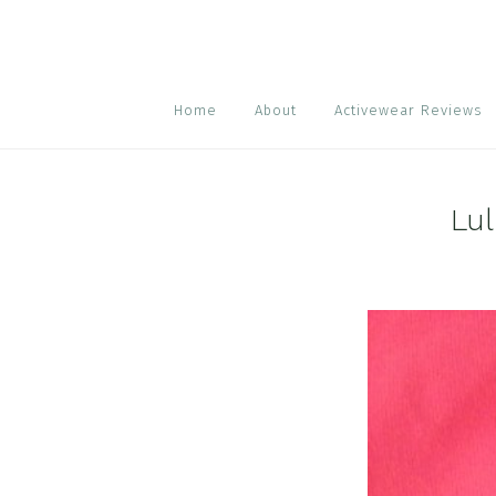
Skip
Skip
Skip
to
to
to
primary
main
footer
navigation
content
Home
About
Activewear Reviews
Lul