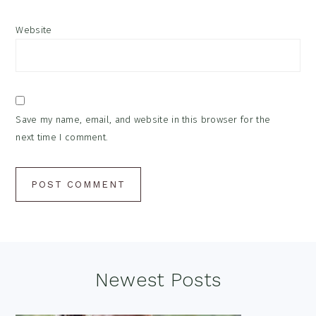
Website
Save my name, email, and website in this browser for the
next time I comment.
Footer
Newest Posts