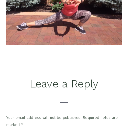
Reader
Leave a Reply
Interactions
Your email address will not be published.
Required fields are
marked
*