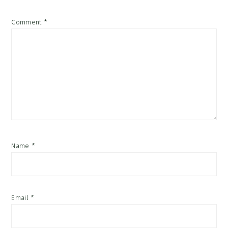
Comment
*
Name
*
Email
*