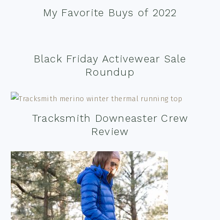
My Favorite Buys of 2022
Black Friday Activewear Sale
Roundup
Tracksmith Downeaster Crew
Review