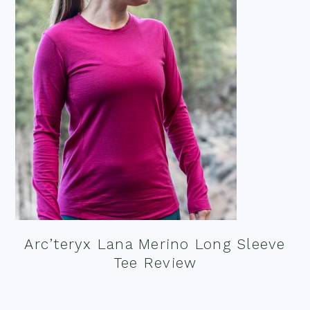
Arc’teryx Lana Merino Long Sleeve
Tee Review