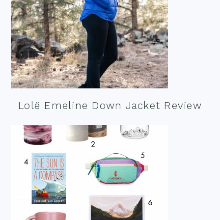
Lolë Emeline Down Jacket Review