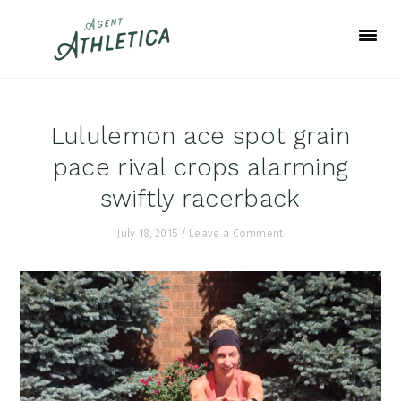
Skip
Skip
Skip
to
to
to
primary
main
footer
navigation
content
Lululemon ace spot grain
pace rival crops alarming
swiftly racerback
July 18, 2015
/
Leave a Comment