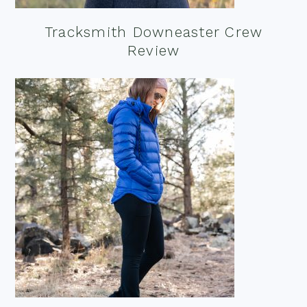
Tracksmith Downeaster Crew
Review