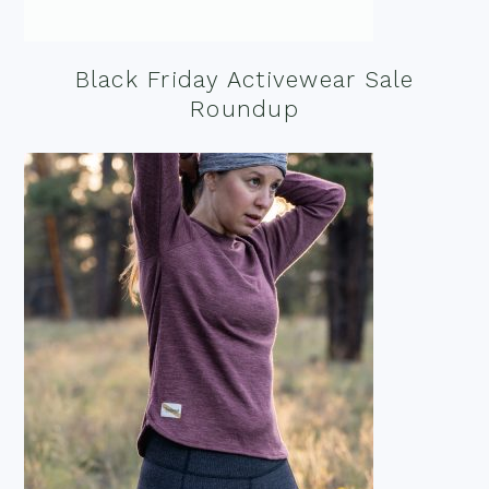
Black Friday Activewear Sale
Roundup