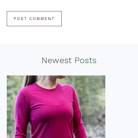
Footer
Newest Posts