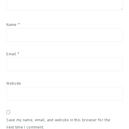
Name
*
Email
*
Website
Save my name, email, and website in this browser for the
next time I comment.