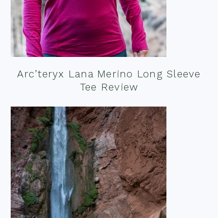
Arc’teryx Lana Merino Long Sleeve
Tee Review