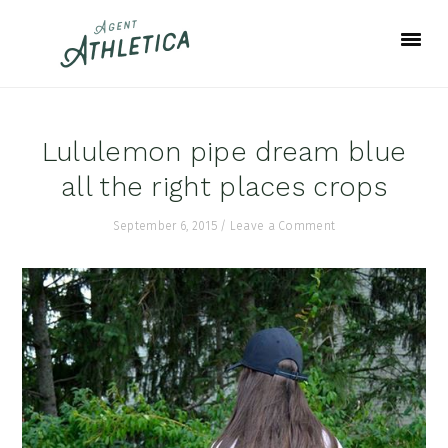
Skip
Skip
Skip
to
to
to
primary
main
footer
navigation
content
Lululemon pipe dream blue
all the right places crops
September 6, 2015
/
Leave a Comment