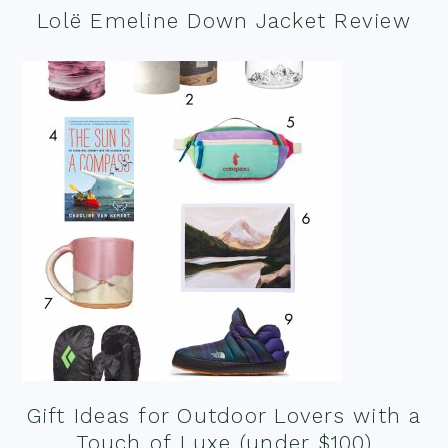
Lolë Emeline Down Jacket Review
Gift Ideas for Outdoor Lovers with a
Touch of Luxe (under $100)