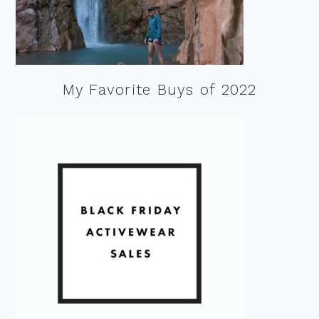
My Favorite Buys of 2022