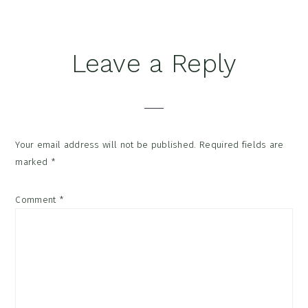
Reader
Leave a Reply
Interactions
Your email address will not be published.
Required fields are
marked
*
Comment
*