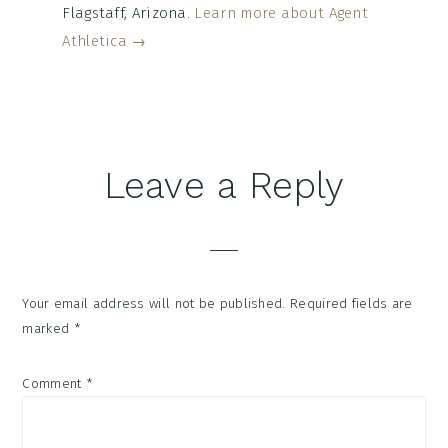
Flagstaff, Arizona.
Learn more about Agent
Athletica →
Reader
Leave a Reply
Interactions
Your email address will not be published.
Required fields are
marked
*
Comment
*