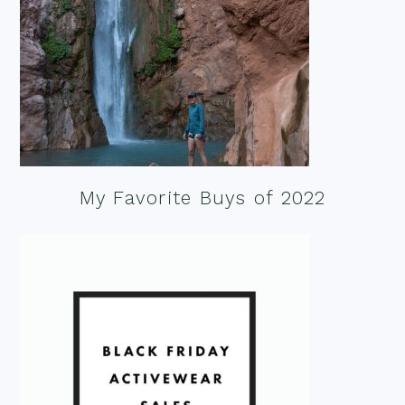
My Favorite Buys of 2022