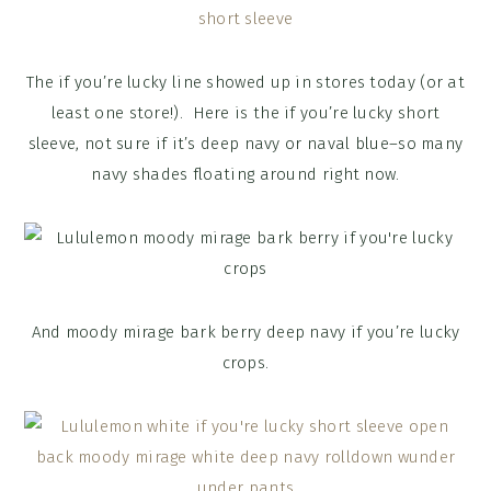
The if you’re lucky line showed up in stores today (or at
least one store!). Here is the if you’re lucky short
sleeve, not sure if it’s deep navy or naval blue–so many
navy shades floating around right now.
And moody mirage bark berry deep navy if you’re lucky
crops.