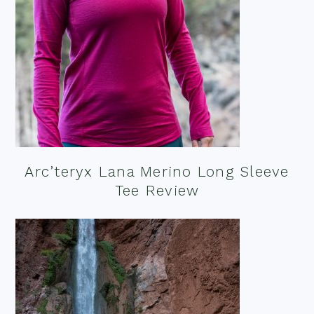
Arc’teryx Lana Merino Long Sleeve
Tee Review