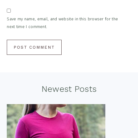
Save my name, email, and website in this browser for the
next time I comment.
Footer
Newest Posts