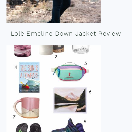
Lolë Emeline Down Jacket Review