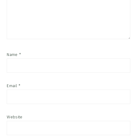
Name
*
Email
*
Website