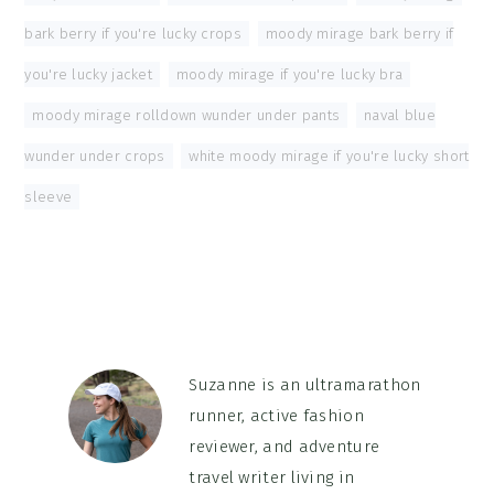
bark berry if you're lucky crops
,
moody mirage bark berry if
you're lucky jacket
,
moody mirage if you're lucky bra
,
moody mirage rolldown wunder under pants
,
naval blue
wunder under crops
,
white moody mirage if you're lucky short
sleeve
Suzanne is an ultramarathon
runner, active fashion
reviewer, and adventure
travel writer living in