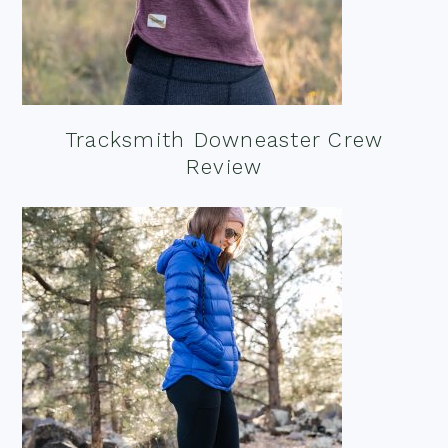
Tracksmith Downeaster Crew
Review