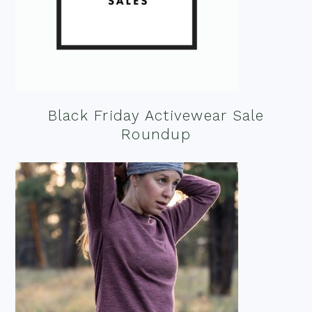
Black Friday Activewear Sale
Roundup