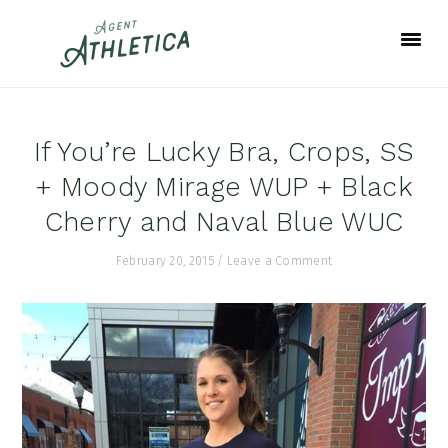
Skip
Skip
Skip
to
to
to
primary
main
footer
navigation
content
If You’re Lucky Bra, Crops, SS
+ Moody Mirage WUP + Black
Cherry and Naval Blue WUC
February 20, 2015
/
Leave a Comment