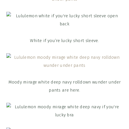
White if you’re lucky short sleeve.
Moody mirage white deep navy rolldown wunder under
pants are here.