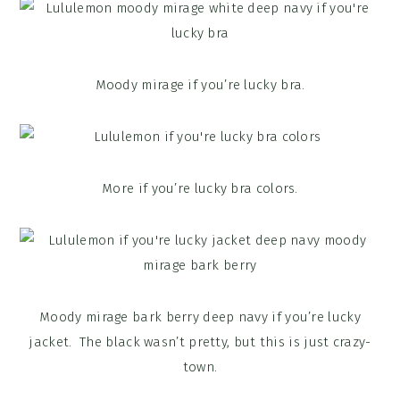
Moody mirage if you’re lucky bra.
More if you’re lucky bra colors.
Moody mirage bark berry deep navy if you’re lucky
jacket. The black wasn’t pretty, but this is just crazy-
town.