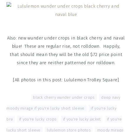
Also: new wunder under crops in black cherry and naval
blue! These are regular rise, not rolldown. Happily,
that should mean they will be the old $72 price point
since they are neither patterned nor rolldown.
[All photos in this post: Lululemon Trolley Square]
Tagged With:
black cherry wunder under crops
,
deep navy
moody mirage if you're lucky short sleeve
,
if you're lucky
bra
,
if you're lucky crops
,
if you're lucky jacket
,
if you're
lucky short sleeve
,
lululemon store photos
,
moody mirage