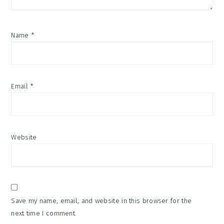
Name
*
Email
*
Website
Save my name, email, and website in this browser for the
next time I comment.