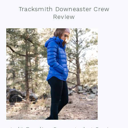
Tracksmith Downeaster Crew
Review