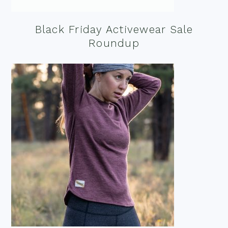
Black Friday Activewear Sale
Roundup