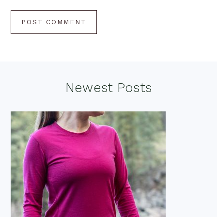
Footer
Newest Posts