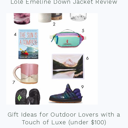
Lolë Emeline Down Jacket Review
Gift Ideas for Outdoor Lovers with a
Touch of Luxe (under $100)