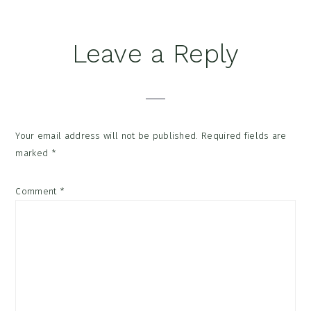
Reader
Leave a Reply
Interactions
Your email address will not be published.
Required fields are
marked
*
Comment
*