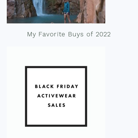
My Favorite Buys of 2022