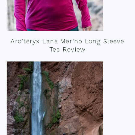
Arc’teryx Lana Merino Long Sleeve
Tee Review