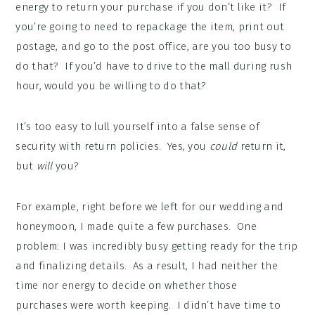
energy to return your purchase if you don’t like it? If
you’re going to need to repackage the item, print out
postage, and go to the post office, are you too busy to
do that? If you’d have to drive to the mall during rush
hour, would you be willing to do that?
It’s too easy to lull yourself into a false sense of
security with return policies. Yes, you
could
return it,
but
will
you?
For example, right before we left for our wedding and
honeymoon, I made quite a few purchases. One
problem: I was incredibly busy getting ready for the trip
and finalizing details. As a result, I had neither the
time nor energy to decide on whether those
purchases were worth keeping. I didn’t have time to