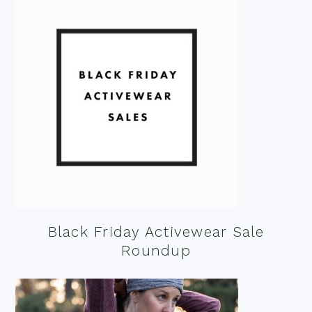
Black Friday Activewear Sale
Roundup