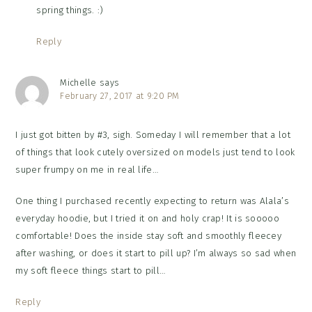
spring things. :)
Reply
Michelle
says
February 27, 2017 at 9:20 PM
I just got bitten by #3, sigh. Someday I will remember that a lot
of things that look cutely oversized on models just tend to look
super frumpy on me in real life…
One thing I purchased recently expecting to return was Alala’s
everyday hoodie, but I tried it on and holy crap! It is sooooo
comfortable! Does the inside stay soft and smoothly fleecey
after washing, or does it start to pill up? I’m always so sad when
my soft fleece things start to pill…
Reply