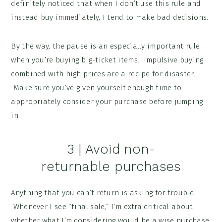
definitely noticed that when I don’t use this rule and
instead buy immediately, I tend to make bad decisions.
By the way, the pause is an especially important rule
when you’re buying big-ticket items. Impulsive buying
combined with high prices are a recipe for disaster.
Make sure you’ve given yourself enough time to
appropriately consider your purchase before jumping
in.
3 | Avoid non-
returnable purchases
Anything that you can’t return is asking for trouble.
Whenever I see “final sale,” I’m extra critical about
whether what I’m considering would be a wise purchase.