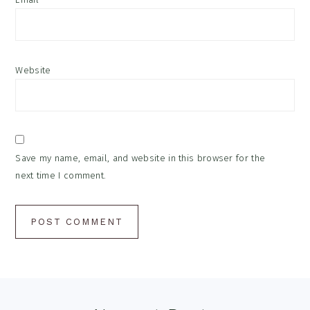
Website
Save my name, email, and website in this browser for the
next time I comment.