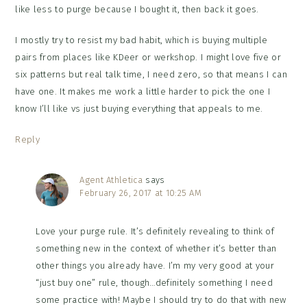
like less to purge because I bought it, then back it goes.
I mostly try to resist my bad habit, which is buying multiple
pairs from places like KDeer or werkshop. I might love five or
six patterns but real talk time, I need zero, so that means I can
have one. It makes me work a little harder to pick the one I
know I’ll like vs just buying everything that appeals to me.
Reply
Agent Athletica
says
February 26, 2017 at 10:25 AM
Love your purge rule. It’s definitely revealing to think of
something new in the context of whether it’s better than
other things you already have. I’m my very good at your
“just buy one” rule, though…definitely something I need
some practice with! Maybe I should try to do that with new