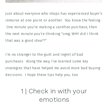
Just about everyone who shops has experienced buyer’s
remorse at one point or another. You know the feeling.
One minute you’re making a carefree purchase, then
the next minute you’re thinking “omg, WHY did I think
that was a good idea??”
I’m no stranger to the guilt and regret of bad
purchases. Along the way, I’ve learned some key
strategies that have helped me avoid more bad buying
decisions. I hope these tips help you, too.
1 | Check in with your
emotions