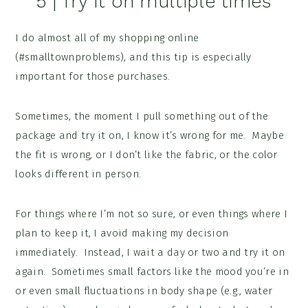
5 | Try it on multiple times
I do almost all of my shopping online
(#smalltownproblems), and this tip is especially
important for those purchases.
Sometimes, the moment I pull something out of the
package and try it on, I know it’s wrong for me. Maybe
the fit is wrong, or I don’t like the fabric, or the color
looks different in person.
For things where I’m not so sure, or even things where I
plan to keep it, I avoid making my decision
immediately. Instead, I wait a day or two and try it on
again. Sometimes small factors like the mood you’re in
or even small fluctuations in body shape (e.g., water