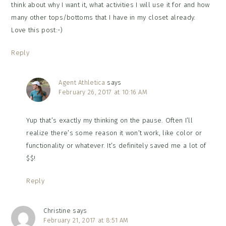
think about why I want it, what activities I will use it for and how
many other tops/bottoms that I have in my closet already.
Love this post:-)
Reply
Agent Athletica
says
February 26, 2017 at 10:16 AM
Yup that’s exactly my thinking on the pause. Often I’ll
realize there’s some reason it won’t work, like color or
functionality or whatever. It’s definitely saved me a lot of
$$!
Reply
Christine
says
February 21, 2017 at 8:51 AM