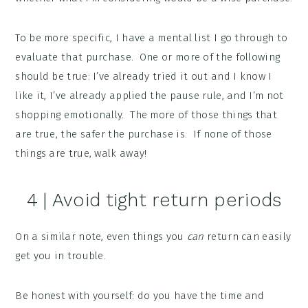
To be more specific, I have a mental list I go through to
evaluate that purchase. One or more of the following
should be true: I’ve already tried it out and I know I
like it, I’ve already applied the pause rule, and I’m not
shopping emotionally. The more of those things that
are true, the safer the purchase is. If none of those
things are true, walk away!
4 | Avoid tight return periods
On a similar note, even things you
can
return can easily
get you in trouble.
Be honest with yourself: do you have the time and