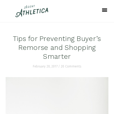
Skip
Skip
Skip
to
to
to
primary
main
footer
navigation
content
Tips for Preventing Buyer’s
Remorse and Shopping
Smarter
February 20, 2017
/
20 Comments