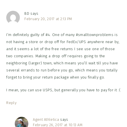
BD
says
February 20, 2017 at 2:13 PM
I’m definitely guilty of #4. One of many #smalltownproblems is
not having a store or drop off for FedEx/UPS anywhere near by,
and it seems a lot of the free returns I see use one of those
two companies. Making a drop off requires going to the
neighboring (larger) town, which means you’ll wait till you have
several errands to run before you go, which means you totally
forget to bring your return package when you finally go.
I mean, you can use USPS, but generally you have to pay for it :(
Reply
Agent Athletica
says
February 26, 2017 at 10:13 AM