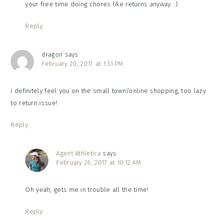
your free time doing chores like returns anyway. :)
Reply
dragon
says
February 20, 2017 at 1:31 PM
I definitely feel you on the small town/online shopping, too lazy
to return issue!
Reply
Agent Athletica
says
February 26, 2017 at 10:12 AM
Oh yeah, gets me in trouble all the time!
Reply