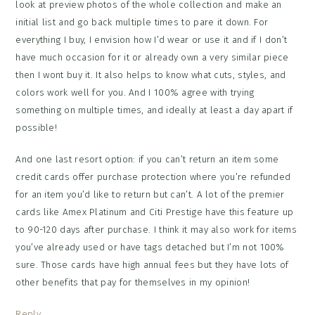
look at preview photos of the whole collection and make an
initial list and go back multiple times to pare it down. For
everything I buy, I envision how I’d wear or use it and if I don’t
have much occasion for it or already own a very similar piece
then I wont buy it. It also helps to know what cuts, styles, and
colors work well for you. And I 100% agree with trying
something on multiple times, and ideally at least a day apart if
possible!
And one last resort option: if you can’t return an item some
credit cards offer purchase protection where you’re refunded
for an item you’d like to return but can’t. A lot of the premier
cards like Amex Platinum and Citi Prestige have this feature up
to 90-120 days after purchase. I think it may also work for items
you’ve already used or have tags detached but I’m not 100%
sure. Those cards have high annual fees but they have lots of
other benefits that pay for themselves in my opinion!
Reply