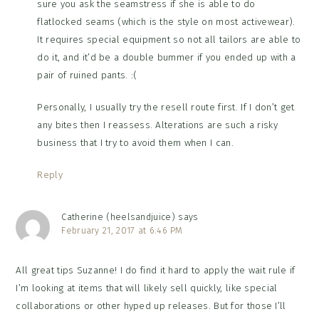
sure you ask the seamstress if she is able to do
flatlocked seams (which is the style on most activewear).
It requires special equipment so not all tailors are able to
do it, and it’d be a double bummer if you ended up with a
pair of ruined pants. :(
Personally, I usually try the resell route first. If I don’t get
any bites then I reassess. Alterations are such a risky
business that I try to avoid them when I can.
Reply
Catherine (heelsandjuice)
says
February 21, 2017 at 6:46 PM
All great tips Suzanne! I do find it hard to apply the wait rule if
I’m looking at items that will likely sell quickly, like special
collaborations or other hyped up releases. But for those I’ll