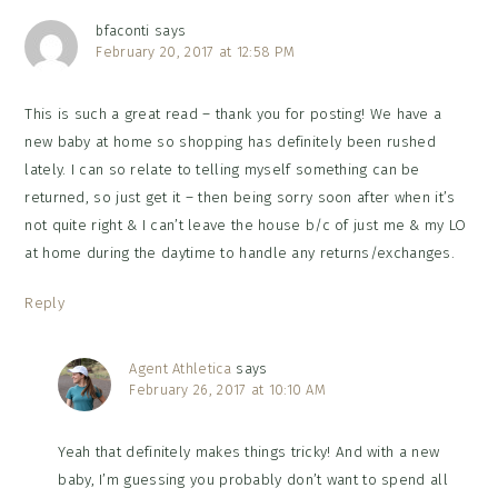
bfaconti
says
February 20, 2017 at 12:58 PM
This is such a great read – thank you for posting! We have a
new baby at home so shopping has definitely been rushed
lately. I can so relate to telling myself something can be
returned, so just get it – then being sorry soon after when it’s
not quite right & I can’t leave the house b/c of just me & my LO
at home during the daytime to handle any returns/exchanges.
Reply
Agent Athletica
says
February 26, 2017 at 10:10 AM
Yeah that definitely makes things tricky! And with a new
baby, I’m guessing you probably don’t want to spend all