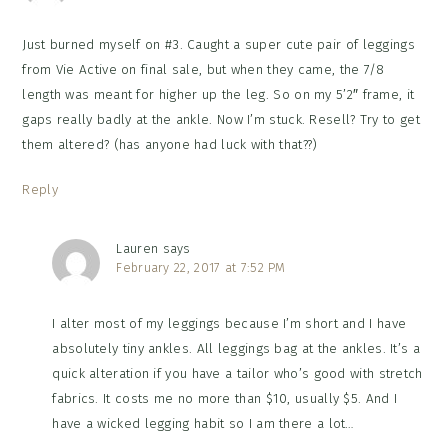
Just burned myself on #3. Caught a super cute pair of leggings
from Vie Active on final sale, but when they came, the 7/8
length was meant for higher up the leg. So on my 5’2″ frame, it
gaps really badly at the ankle. Now I’m stuck. Resell? Try to get
them altered? (has anyone had luck with that??)
Reply
Lauren
says
February 22, 2017 at 7:52 PM
I alter most of my leggings because I’m short and I have
absolutely tiny ankles. All leggings bag at the ankles. It’s a
quick alteration if you have a tailor who’s good with stretch
fabrics. It costs me no more than $10, usually $5. And I
have a wicked legging habit so I am there a lot…