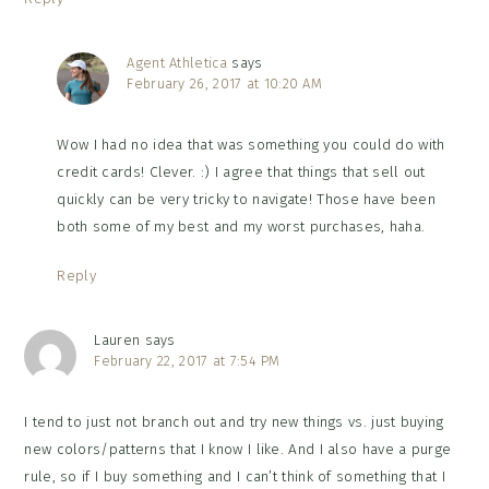
Agent Athletica
says
February 26, 2017 at 10:20 AM
Wow I had no idea that was something you could do with
credit cards! Clever. :) I agree that things that sell out
quickly can be very tricky to navigate! Those have been
both some of my best and my worst purchases, haha.
Reply
Lauren
says
February 22, 2017 at 7:54 PM
I tend to just not branch out and try new things vs. just buying
new colors/patterns that I know I like. And I also have a purge
rule, so if I buy something and I can’t think of something that I