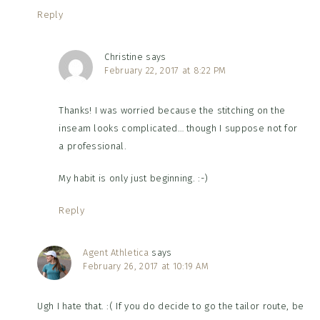
Reply
Christine
says
February 22, 2017 at 8:22 PM
Thanks! I was worried because the stitching on the
inseam looks complicated… though I suppose not for
a professional.
My habit is only just beginning. :-)
Reply
Agent Athletica
says
February 26, 2017 at 10:19 AM
Ugh I hate that. :( If you do decide to go the tailor route, be