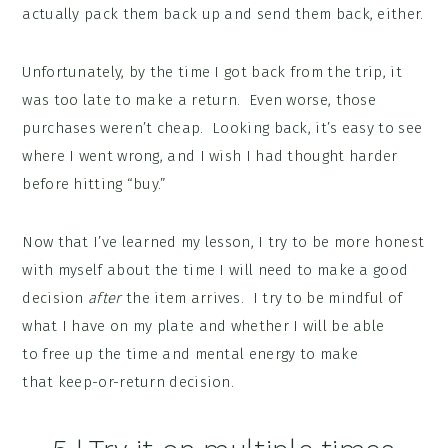
actually pack them back up and send them back, either.
Unfortunately, by the time I got back from the trip, it
was too late to make a return. Even worse, those
purchases weren’t cheap. Looking back, it’s easy to see
where I went wrong, and I wish I had thought harder
before hitting “buy.”
Now that I’ve learned my lesson, I try to be more honest
with myself about the time I will need to make a good
decision
after
the item arrives. I try to be mindful of
what I have on my plate and whether I will be able
to free up the time and mental energy to make
that keep-or-return decision.