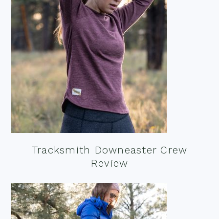
Tracksmith Downeaster Crew
Review