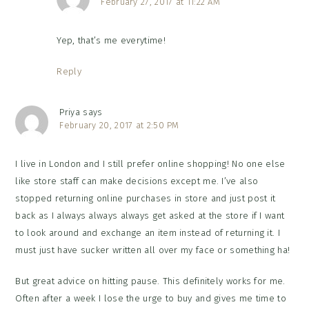
February 27, 2017 at 11:22 AM
Yep, that’s me everytime!
Reply
Priya
says
February 20, 2017 at 2:50 PM
I live in London and I still prefer online shopping! No one else
like store staff can make decisions except me. I’ve also
stopped returning online purchases in store and just post it
back as I always always always get asked at the store if I want
to look around and exchange an item instead of returning it. I
must just have sucker written all over my face or something ha!
But great advice on hitting pause. This definitely works for me.
Often after a week I lose the urge to buy and gives me time to