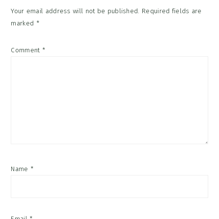
Your email address will not be published.
Required fields are
marked
*
Comment
*
Name
*
Email
*