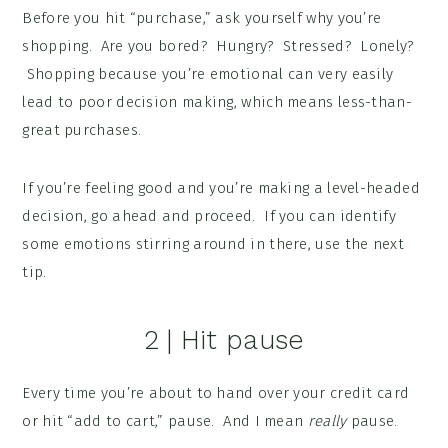
Before you hit “purchase,” ask yourself why you’re
shopping. Are you bored? Hungry? Stressed? Lonely?
Shopping because you’re emotional can very easily
lead to poor decision making, which means less-than-
great purchases.
If you’re feeling good and you’re making a level-headed
decision, go ahead and proceed. If you can identify
some emotions stirring around in there, use the next
tip.
2 | Hit pause
Every time you’re about to hand over your credit card
or hit “add to cart,” pause. And I mean
really
pause.