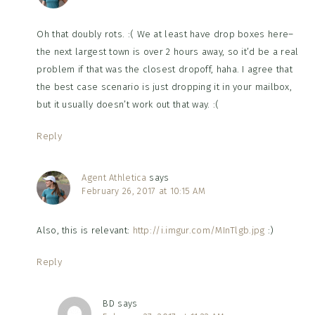
Oh that doubly rots. :( We at least have drop boxes here–
the next largest town is over 2 hours away, so it’d be a real
problem if that was the closest dropoff, haha. I agree that
the best case scenario is just dropping it in your mailbox,
but it usually doesn’t work out that way. :(
Reply
Agent Athletica
says
February 26, 2017 at 10:15 AM
Also, this is relevant:
http://i.imgur.com/MInTlgb.jpg
:)
Reply
BD
says