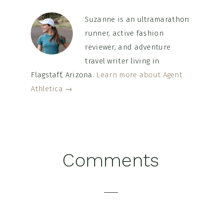
Suzanne is an ultramarathon
runner, active fashion
reviewer, and adventure
travel writer living in
Flagstaff, Arizona.
Learn more about Agent
Athletica →
Reader
Comments
Interactions