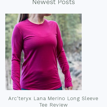
Footer
Newest Posts
Arc’teryx Lana Merino Long Sleeve
Tee Review