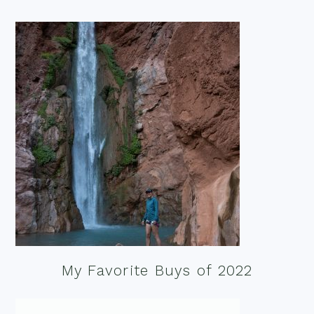
My Favorite Buys of 2022