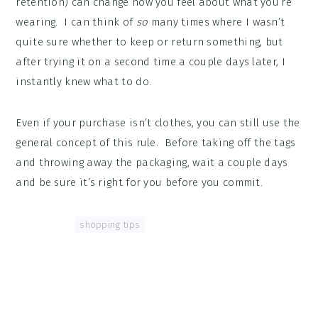
retention) can change how you feel about what you’re
wearing. I can think of
so
many times where I wasn’t
quite sure whether to keep or return something, but
after trying it on a second time a couple days later, I
instantly knew what to do.
Even if your purchase isn’t clothes, you can still use the
general concept of this rule. Before taking off the tags
and throwing away the packaging, wait a couple days
and be sure it’s right for you before you commit.
Tagged With:
shopping tips