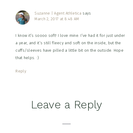
Suzanne | Agent Athletica
says
March 2, 2017 at 8:48 AM
I know it’s soooo soft! I love mine. I’ve had it for just under
a year, and it’s still fleecy and soft on the inside, but the
cuffs/sleeves have pilled a little bit on the outside. Hope
that helps. :)
Reply
Leave a Reply