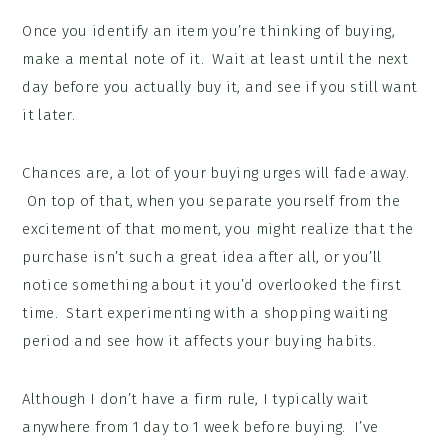
Once you identify an item you’re thinking of buying,
make a mental note of it. Wait at least until the next
day before you actually buy it, and see if you still want
it later.
Chances are, a lot of your buying urges will fade away.
On top of that, when you separate yourself from the
excitement of that moment, you might realize that the
purchase isn’t such a great idea after all, or you’ll
notice something about it you’d overlooked the first
time. Start experimenting with a shopping waiting
period and see how it affects your buying habits.
Although I don’t have a firm rule, I typically wait
anywhere from 1 day to 1 week before buying. I’ve