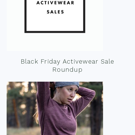
Black Friday Activewear Sale
Roundup