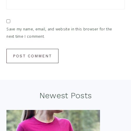
Save my name, email, and website in this browser for the
next time I comment.
Footer
Newest Posts