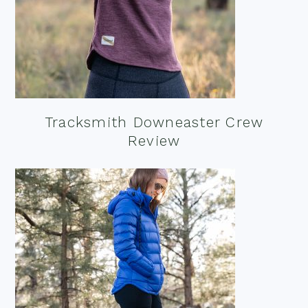
Tracksmith Downeaster Crew
Review