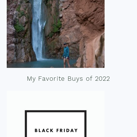
My Favorite Buys of 2022