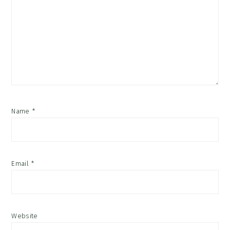
Name
*
Email
*
Website