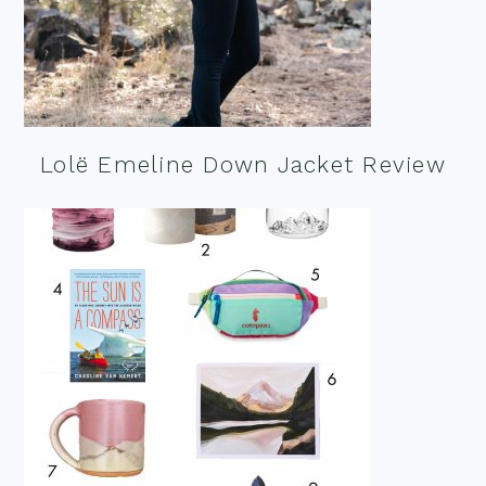
Lolë Emeline Down Jacket Review