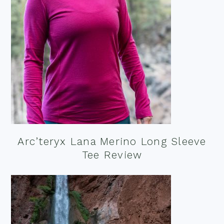
Arc’teryx Lana Merino Long Sleeve
Tee Review