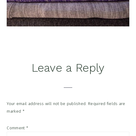
Reader
Leave a Reply
Interactions
Your email address will not be published.
Required fields are
marked
*
Comment
*