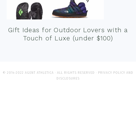
Gift Ideas for Outdoor Lovers with a
Touch of Luxe (under $100)
© 2014-2022 AGENT ATHLETICA · ALL RIGHTS RESERVED ·
PRIVACY POLICY AND
DISCLOSURES