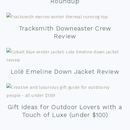
Roundup
Tracksmith Downeaster Crew
Review
Lolë Emeline Down Jacket Review
Gift Ideas for Outdoor Lovers with a
Touch of Luxe (under $100)