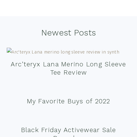
Footer
Newest Posts
Arc’teryx Lana Merino Long Sleeve
Tee Review
My Favorite Buys of 2022
Black Friday Activewear Sale