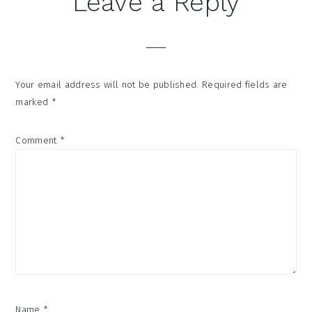
Leave a Reply
Interactions
Your email address will not be published.
Required fields are
marked
*
Comment
*
Name
*