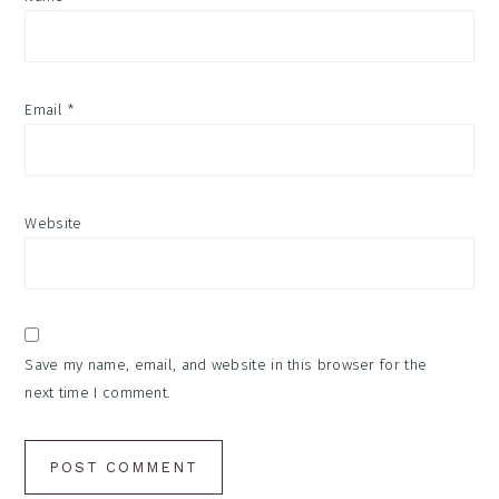
Email
*
Website
Save my name, email, and website in this browser for the
next time I comment.