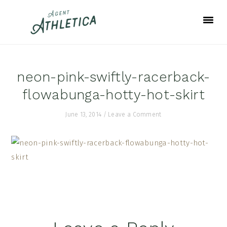
Skip
Skip
Skip
to
to
to
primary
main
footer
navigation
content
neon-pink-swiftly-racerback-
flowabunga-hotty-hot-skirt
June 13, 2014
/
Leave a Comment
Reader