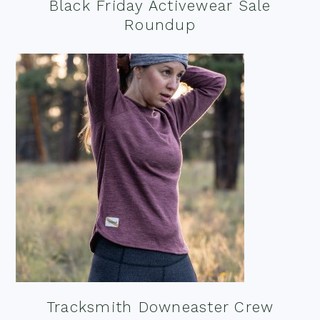
Black Friday Activewear Sale
Roundup
Tracksmith Downeaster Crew