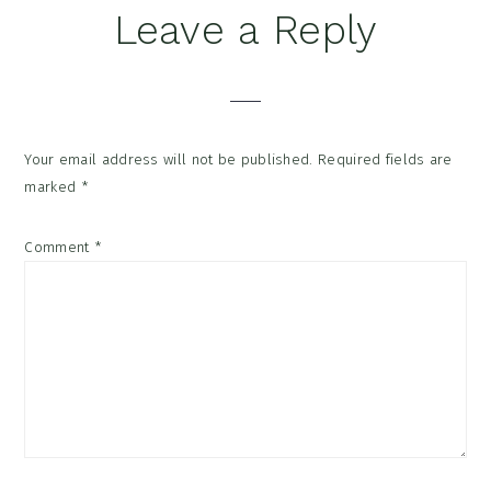
Reader
Leave a Reply
Interactions
Your email address will not be published.
Required fields are
marked
*
Comment
*