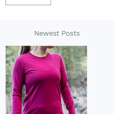
Footer
Newest Posts