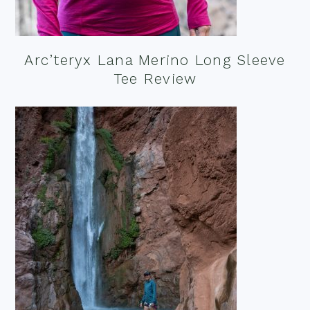
Arc’teryx Lana Merino Long Sleeve
Tee Review