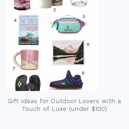
Gift Ideas for Outdoor Lovers with a
Touch of Luxe (under $100)