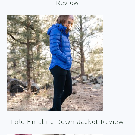
Review
Lolë Emeline Down Jacket Review