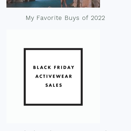
My Favorite Buys of 2022