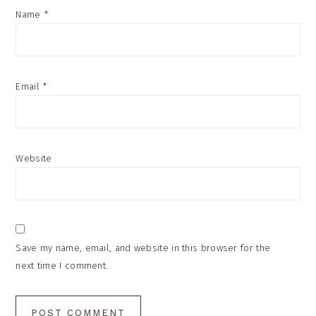
Name
*
Email
*
Website
Save my name, email, and website in this browser for the
next time I comment.