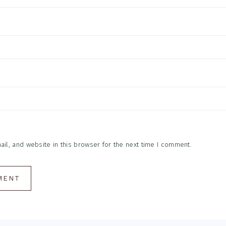
l, and website in this browser for the next time I comment.