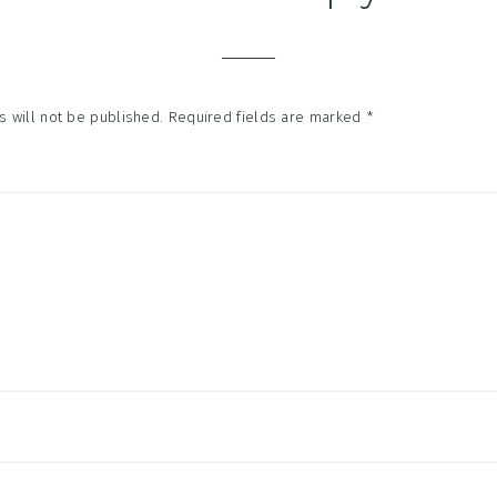
tions
 will not be published.
Required fields are marked
*