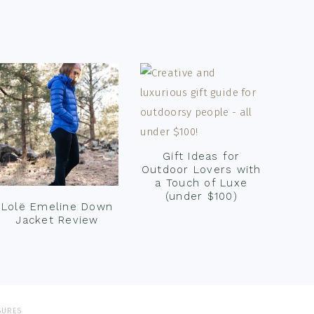
Gift Ideas for
Outdoor Lovers with
a Touch of Luxe
(under $100)
Lolë Emeline Down
Jacket Review
SURES