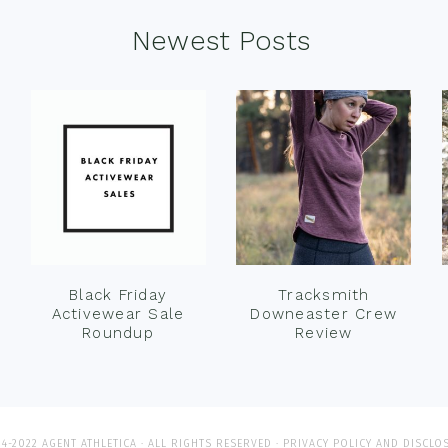
Newest Posts
Black Friday
Tracksmith
Activewear Sale
Downeaster Crew
Roundup
Review
4-2022 AGENT ATHLETICA · ALL RIGHTS RESERVED ·
PRIVACY POLICY AND DISCLO