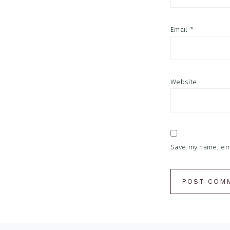
Email
*
Website
Save my name, emai