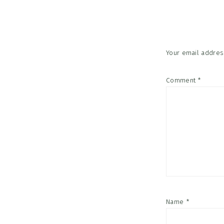
Interac
Your email address
Comment
*
Name
*