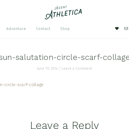
Nav
Adventure
Contact
Shop
Soci
Men
sun-salutation-circle-scarf-collag
June 19, 2014
/
Leave a Comment
Leave a Reply