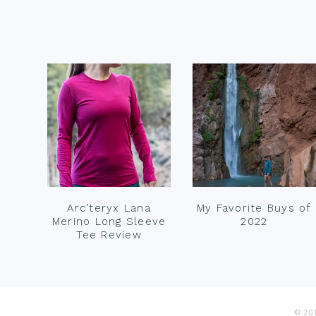
Footer
Arc’teryx Lana
My Favorite Buys of
Merino Long Sleeve
2022
Tee Review
© 201