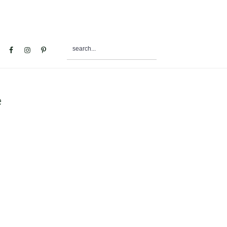
search...
al
u
e