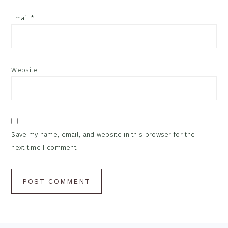
Email
*
Website
Save my name, email, and website in this browser for the
next time I comment.