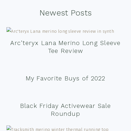
Footer
Newest Posts
Arc’teryx Lana Merino Long Sleeve
Tee Review
My Favorite Buys of 2022
Black Friday Activewear Sale
Roundup