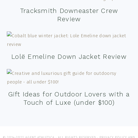
Tracksmith Downeaster Crew
Review
Lolë Emeline Down Jacket Review
Gift Ideas for Outdoor Lovers with a
Touch of Luxe (under $100)
© 2014-2022 AGENT ATHLETICA · ALL RIGHTS RESERVED ·
PRIVACY POLICY AND