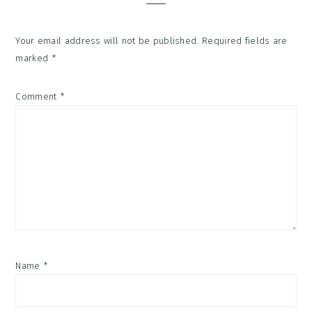
Your email address will not be published.
Required fields are
marked
*
Comment
*
Name
*